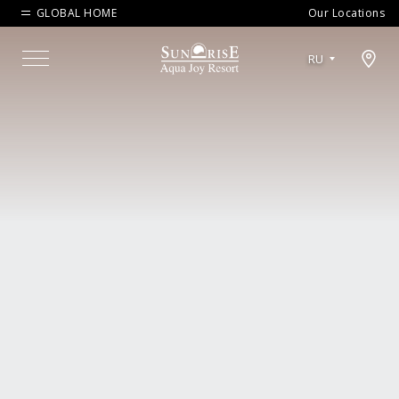
GLOBAL HOME
Our Locations
Open map modal
RU
Menu