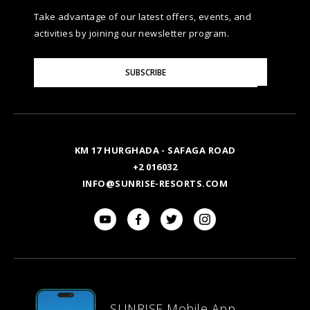
Take advantage of our latest offers, events, and
activities by joining our newsletter program.
Please
SUBSCRIBE
Enter
Your
Email
KM 17 HURGHADA - SAFAGA ROAD
+2 016032
INFO@SUNRISE-RESORTS.COM
SUNRISE Mobile App