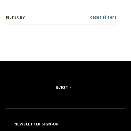
Reset Filters
FILTER BY
БЛОГ
NEWSLETTER SIGN-UP