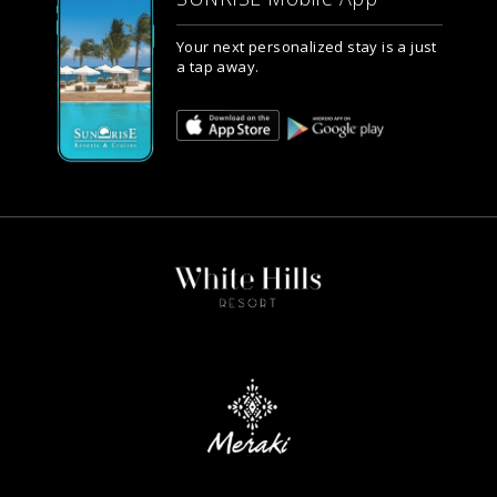
Your next personalized stay is a just
a tap away.