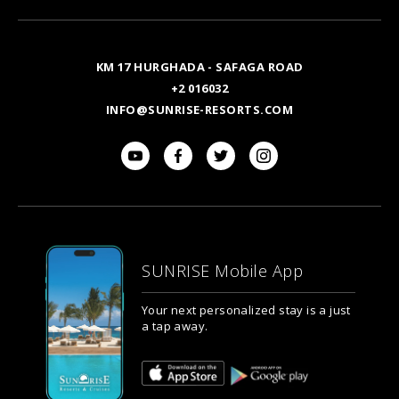
Email
KM 17 HURGHADA - SAFAGA ROAD
+2 016032
INFO@SUNRISE-RESORTS.COM
SUNRISE Mobile App
Your next personalized stay is a just
a tap away.