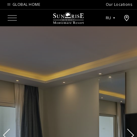
GLOBAL HOME
Our Locations
Open map modal
RU
Menu