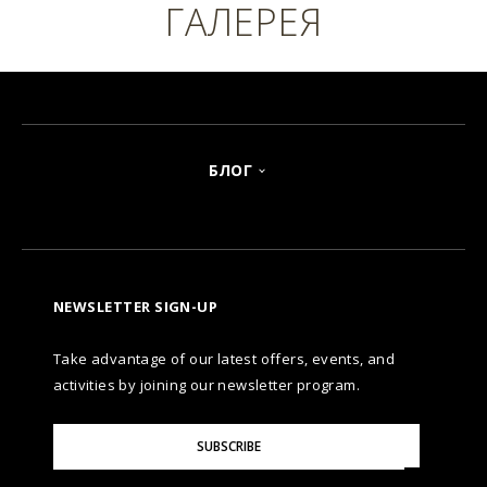
ГАЛЕРЕЯ
БЛОГ
NEWSLETTER SIGN-UP
Take advantage of our latest offers, events, and
activities by joining our newsletter program.
Please
SUBSCRIBE
Enter
Your