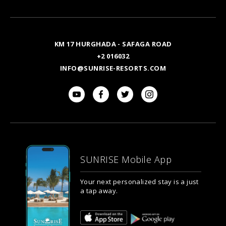
Email
KM 17 HURGHADA - SAFAGA ROAD
+2 016032
INFO@SUNRISE-RESORTS.COM
SUNRISE Mobile App
Your next personalized stay is a just
a tap away.