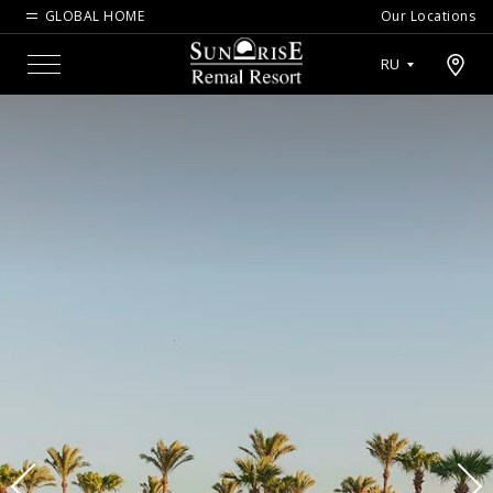
GLOBAL HOME
Our Locations
Open map modal
RU
Menu