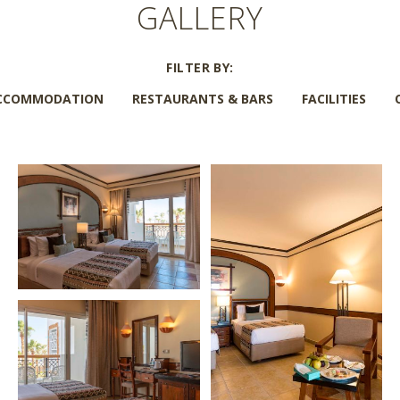
GALLERY
FILTER BY:
CCOMMODATION
RESTAURANTS & BARS
FACILITIES