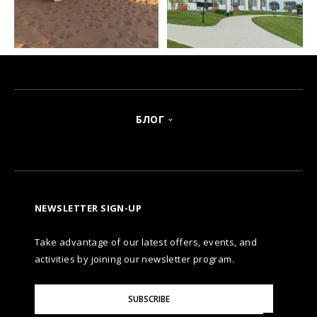
БЛОГ
NEWSLETTER SIGN-UP
Take advantage of our latest offers, events, and
activities by joining our newsletter program.
Please
SUBSCRIBE
Enter
Your