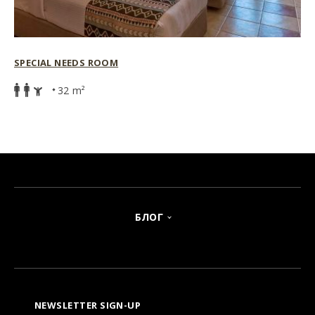
SPECIAL NEEDS ROOM
32 m²
БЛОГ
NEWSLETTER SIGN-UP