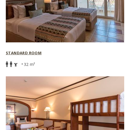
STANDARD ROOM
32 m²