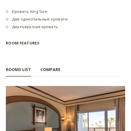
Кровать King Size
Две односпальные кровати
Двухъярусная кровать
ROOM FEATURES
ROOMS LIST
COMPARE