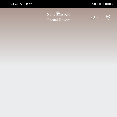
GLOBAL HOME
Our Locations
Open map modal
RU
Menu