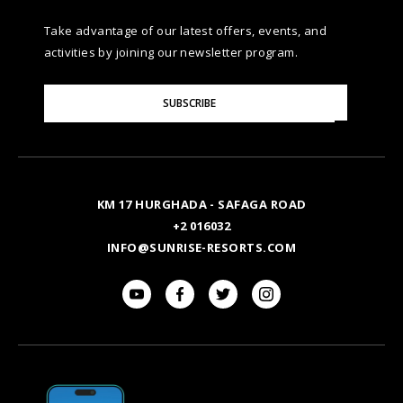
Take advantage of our latest offers, events, and
activities by joining our newsletter program.
Please
SUBSCRIBE
Enter
Your
Email
KM 17 HURGHADA - SAFAGA ROAD
+2 016032
INFO@SUNRISE-RESORTS.COM