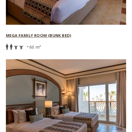
MEGA FAMILY ROOM (BUNK BED)
60 m²