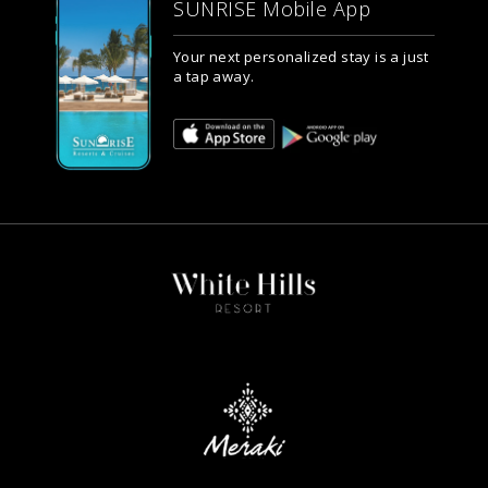
SUNRISE Mobile App
Your next personalized stay is a just
a tap away.