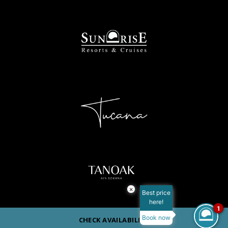
×
Best price
here!
1
Book now
CHECK AVAILABILITY