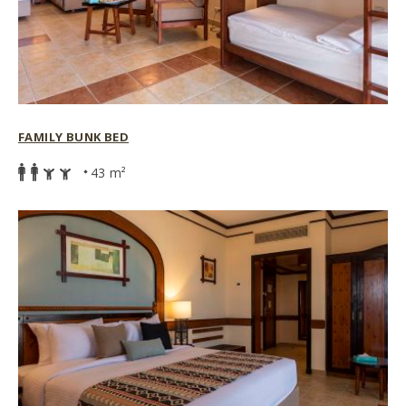
FAMILY BUNK BED
43 m²