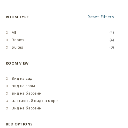
Reset Filters
ROOM TYPE
All
(4)
Rooms
(4)
Suites
(0)
ROOM VIEW
Вид на сад
вид на горы
вид на бассейн
частичный вид на море
Вид на бассейн
BED OPTIONS