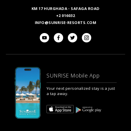
KM 17 HURGHADA - SAFAGA ROAD
+2 016032
INFO@SUNRISE-RESORTS.COM
SUNRISE Mobile App
Your next personalized stay is a just
a tap away.