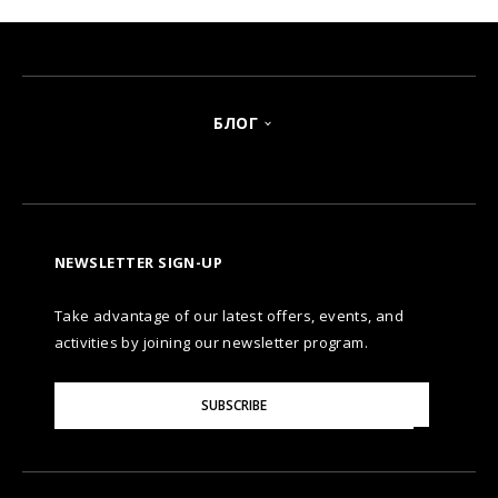
БЛОГ
NEWSLETTER SIGN-UP
Take advantage of our latest offers, events, and
activities by joining our newsletter program.
Please
SUBSCRIBE
Enter
Your
Email