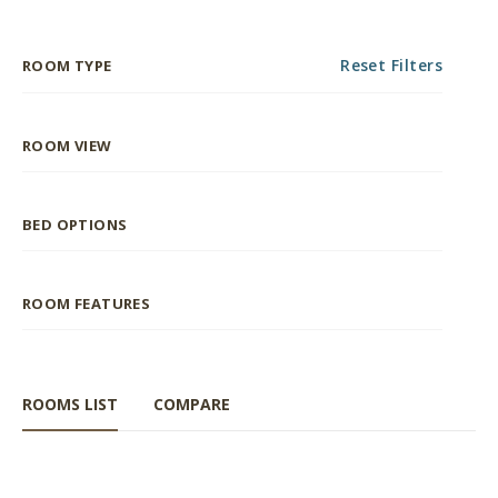
Reset Filters
ROOM TYPE
ROOM VIEW
BED OPTIONS
ROOM FEATURES
ROOMS LIST
COMPARE