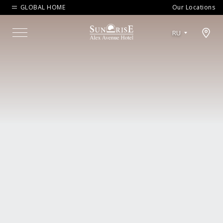
GLOBAL HOME
Our Locations
Open map modal
RU
Menu