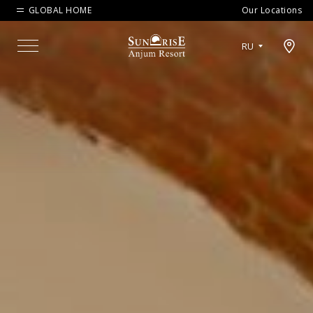
GLOBAL HOME
Our Locations
Open map modal
RU
Menu