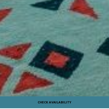
CHECK AVAILABILITY