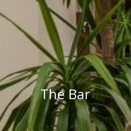
The Bar