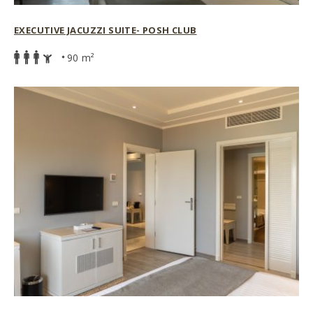
EXECUTIVE JACUZZI SUITE- POSH CLUB
90 m²