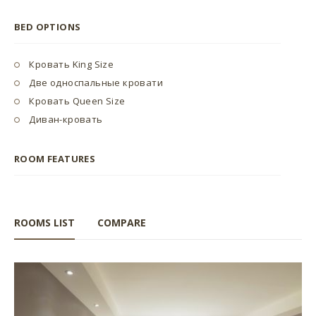
BED OPTIONS
Кровать King Size
Две односпальные кровати
Кровать Queen Size
Диван-кровать
ROOM FEATURES
ROOMS LIST
COMPARE