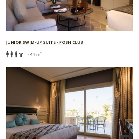
JUNIOR SWIM-UP SUITE - POSH CLUB
44 m²