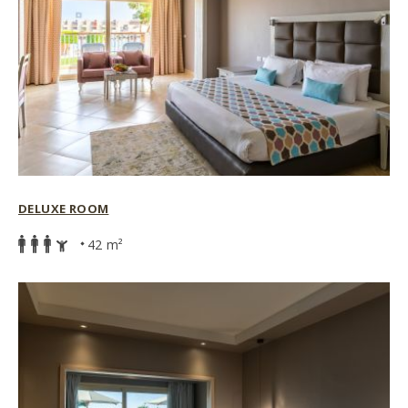
DELUXE ROOM
42 m²