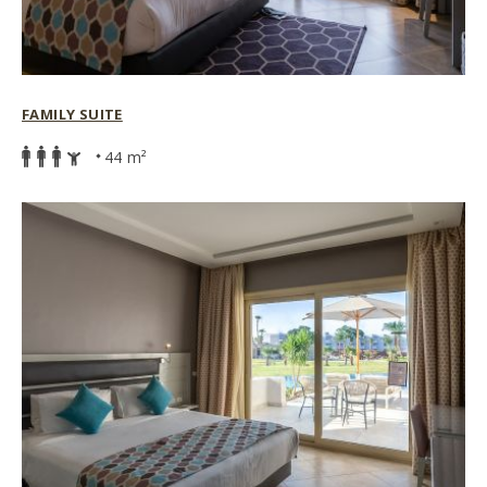
FAMILY SUITE
44 m²