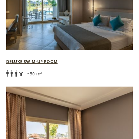
DELUXE SWIM-UP ROOM
50 m²