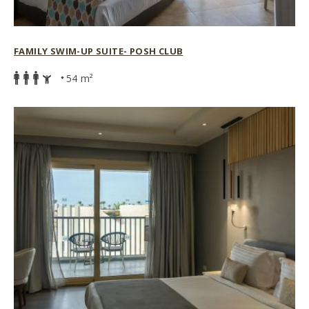
FAMILY SWIM-UP SUITE- POSH CLUB
54 m²