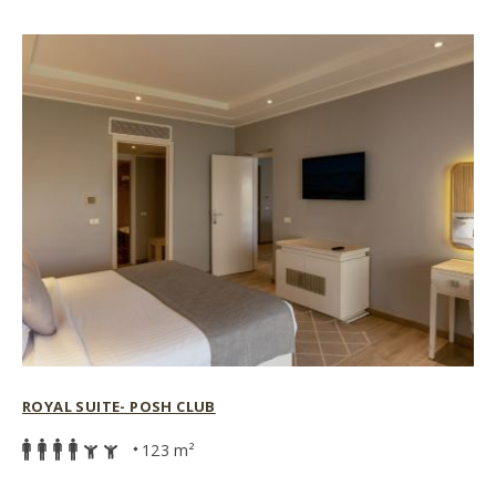
ROYAL SUITE- POSH CLUB
123 m²