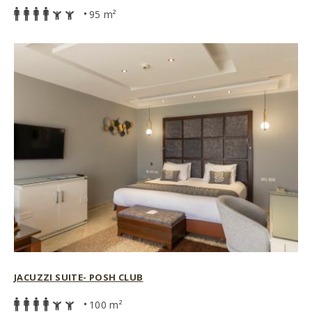
95 m²
JACUZZI SUITE- POSH CLUB
100 m²