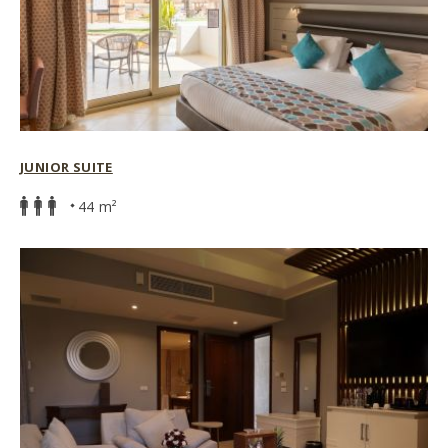
JUNIOR SUITE
44 m²