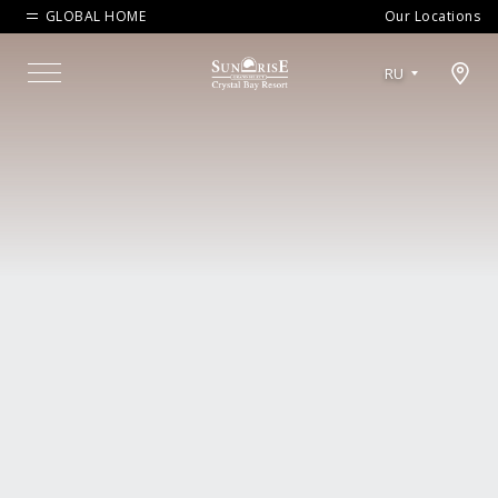
GLOBAL HOME
Our Locations
Open map modal
RU
Menu