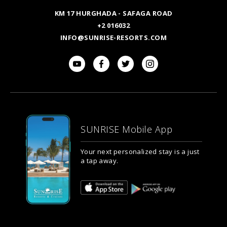
KM 17 HURGHADA - SAFAGA ROAD
+2 016032
INFO@SUNRISE-RESORTS.COM
SUNRISE Mobile App
Your next personalized stay is a just
a tap away.