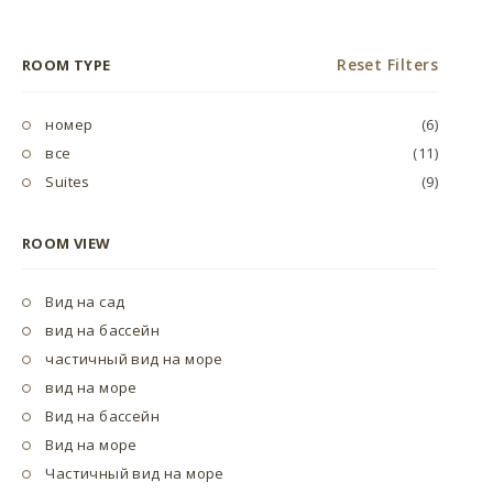
Reset Filters
ROOM TYPE
номер
(6)
все
(11)
Suites
(9)
ROOM VIEW
Вид на сад
вид на бассейн
частичный вид на море
вид на море
Вид на бассейн
Вид на море
Частичный вид на море