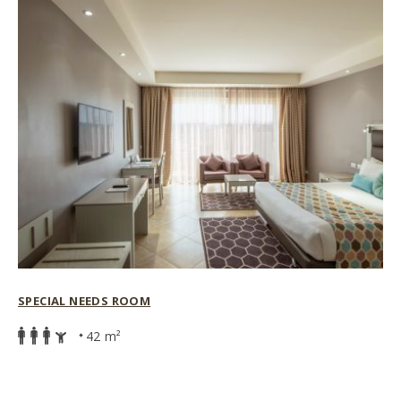
SPECIAL NEEDS ROOM
42 m²