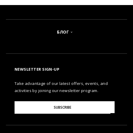
БЛОГ
NEWSLETTER SIGN-UP
Take advantage of our latest offers, events, and
activities by joining our newsletter program.
Please
SUBSCRIBE
Enter
Your
Email