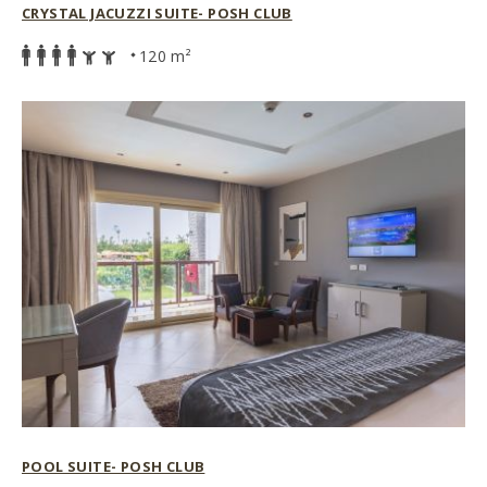
CRYSTAL JACUZZI SUITE- POSH CLUB
120 m²
POOL SUITE- POSH CLUB