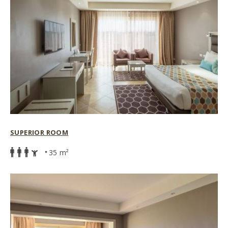
SUPERIOR ROOM
35 m²