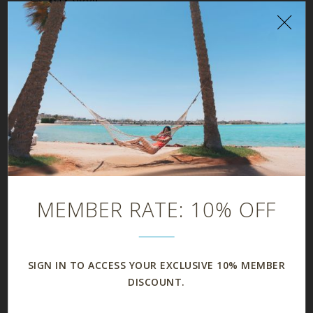
Good
Fair
Poor
CONDITION OF THE GUEST ROOM
Excellent
Very Good
Good
Fair
Poor
MEMBER RATE: 10% OFF
SIGN IN TO ACCESS YOUR EXCLUSIVE 10% MEMBER
DISCOUNT.