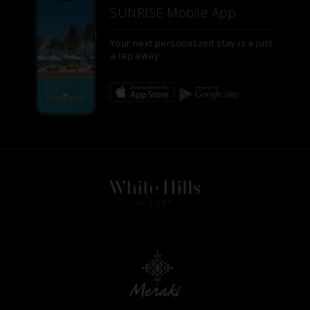
SUNRISE Mobile App
Your next personalized stay is a just
a tap away.