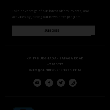
AWARDS
Take advantage of our latest offers, events, and
FAQS
NATURA AYURVEDA
ALEXANDRIA
TESTIMONIALS
activities by joining our newsletter program.
SITE MAP
Please
OSPREY RAS MOHAMMED
AIN SOKHNA
SUBSCRIBE
GALLERY
Enter
Your
Email
TAL AVENUE
LUXOR
BLOG
KM 17 HURGHADA - SAFAGA ROAD
ASWAN
+2 016032
INFO@SUNRISE-RESORTS.COM