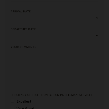
ARRIVAL DATE
DEPARTURE DATE
YOUR COMMENTS
EFFICIENCY OF RECEPTION (CHECK-IN, BELLMAN, SERVICE)
Excellent
Very Good