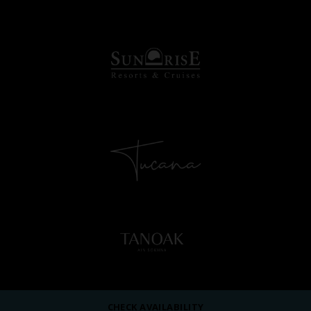
CHECK AVAILABILITY