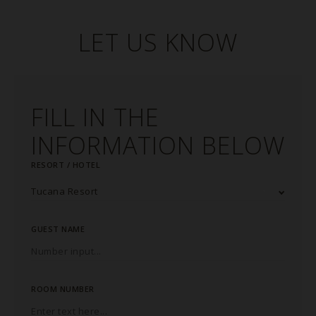
LET US KNOW
FILL IN THE
INFORMATION BELOW
RESORT / HOTEL
GUEST NAME
ROOM NUMBER