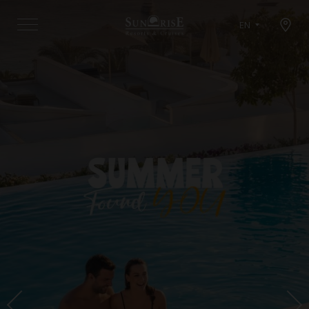
Open map modal
EN
Menu