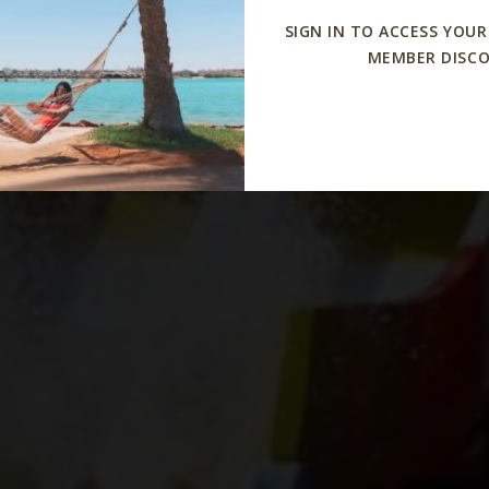
SIGN IN TO ACCESS YOUR
MEMBER DISC