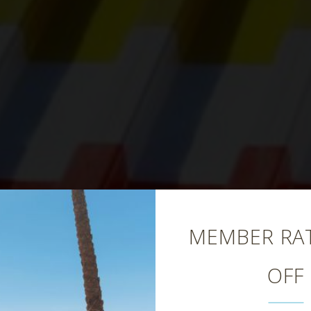
Close
MEMBER RAT
OFF