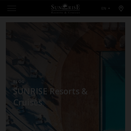
Open map modal
EN
Menu
BLOG
SUNRISE Resorts &
Cruises