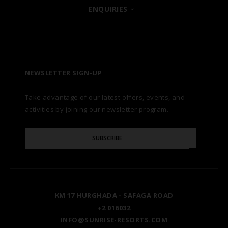
POSH CLUB
ENQUIRIES
HURGHADA
OUR BRANDS
CONTACT US
A LA CARTE DINING
ZANZIBAR
CAREERS
LET US KNOW
PREMIUM ALL-INCLUSIVE
NEWSLETTER SIGN-UP
MARSA ALAM
AWARDS
Take advantage of our latest offers, events, and
FAQS
NATURA AYURVEDA
ALEXANDRIA
TESTIMONIALS
activities by joining our newsletter program.
SITE MAP
Please
OSPREY RAS MOHAMMED
AIN SOKHNA
SUBSCRIBE
GALLERY
Enter
Your
Email
TAL AVENUE
LUXOR
BLOG
KM 17 HURGHADA - SAFAGA ROAD
ASWAN
+2 016032
INFO@SUNRISE-RESORTS.COM