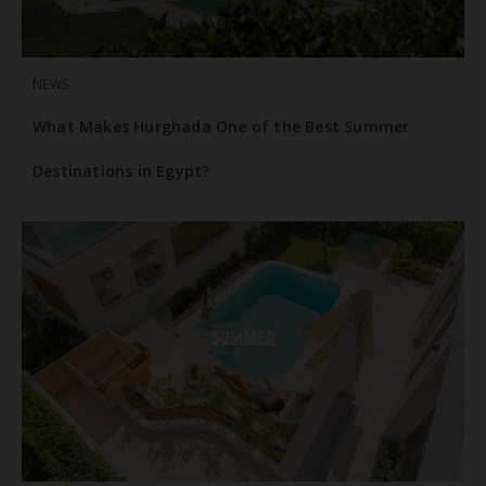
NEWS
What Makes Hurghada One of the Best Summer
Destinations in Egypt?