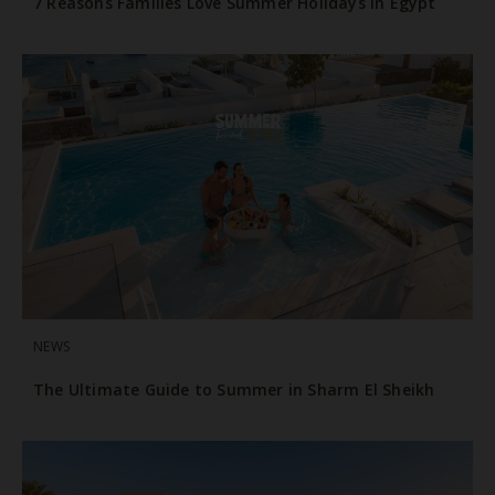
7 Reasons Families Love Summer Holidays in Egypt
NEWS
The Ultimate Guide to Summer in Sharm El Sheikh