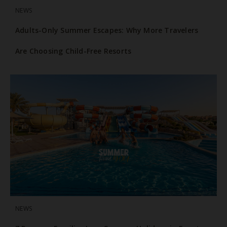
NEWS
Adults-Only Summer Escapes: Why More Travelers
Are Choosing Child-Free Resorts
NEWS