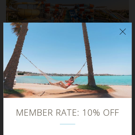
NEWS
Why SUNRISE Resorts in Egypt Are the Perfect
Summer Escape in 2026
MEMBER RATE: 10% OFF
Browse our