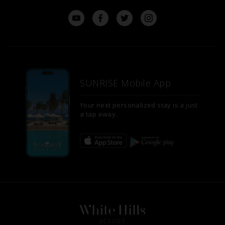
SUNRISE Mobile App
Your next personalized stay is a just
a tap away.