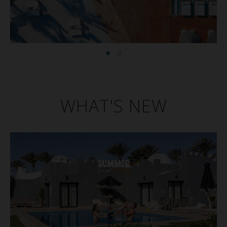
WHAT'S NEW