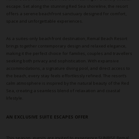
escape. Set along the stunning Red Sea shoreline, the resort
offers a serene beachfront sanctuary designed for comfort,
space and unforgettable experiences.
As a suites-only beachfront destination, Remal Beach Resort
brings together contemporary design and relaxed elegance,
making it the perfect choice for families, couples and travellers
seeking both privacy and sophistication. With expansive
accommodations, a signature diving pool, and direct access to
the beach, every stay feels effortlessly refined. The resort’s
calm atmosphere is inspired by the natural beauty of the Red
Sea, creating a seamless blend of relaxation and coastal
lifestyle.
BOOK NOW
AN EXCLUSIVE SUITE ESCAPES OFFER
This season, guests are invited to experience SUNRISE Remal