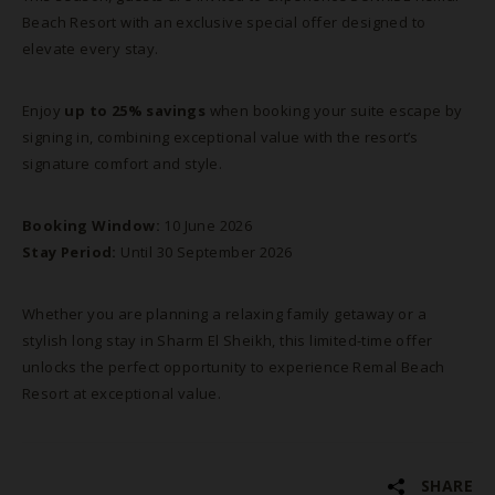
Beach Resort with an exclusive special offer designed to
elevate every stay.
Enjoy
up to 25% savings
when booking your suite escape by
signing in, combining exceptional value with the resort’s
signature comfort and style.
Booking Window:
10 June 2026
Stay Period:
Until 30 September 2026
Whether you are planning a relaxing family getaway or a
stylish long stay in Sharm El Sheikh, this limited-time offer
unlocks the perfect opportunity to experience Remal Beach
Resort at exceptional value.
SHARE