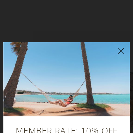
YOU MAY ALSO ENJOY
MEMBER RATE: 10% OFF