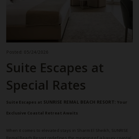
Posted: 05/24/2026
Suite Escapes at
Special Rates
BOOK NOW
SUNRISE REMAL BEACH RESORT:
Suite Escapes at
Your
Exclusive Coastal Retreat Awaits
When it comes to elevated stays in Sharm El Sheikh, SUNRISE
Remal Beach Resort redefines the meaning of a luxury coastal