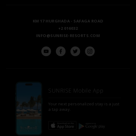
TAL AVENUE
LUXOR
BLOG
KM 17 HURGHADA - SAFAGA ROAD
ASWAN
+2 016032
INFO@SUNRISE-RESORTS.COM
SUNRISE Mobile App
Your next personalized stay is a just
a tap away.