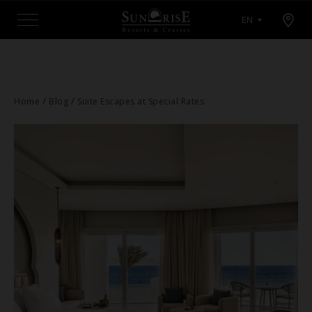
Open map modal
EN
Menu
/
/
Home
Blog
Suite Escapes at Special Rates