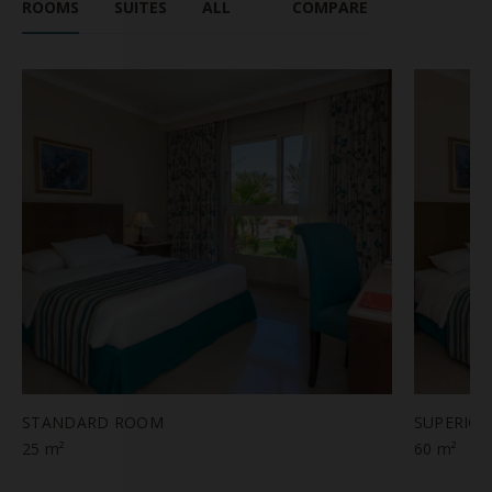
ROOMS
SUITES
ALL
COMPARE
STANDARD ROOM
SUPERIO
25 m²
60 m²