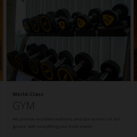
World-Class
GYM
We provide excellent wellness and spa services to our
guests, with everything your body wants.