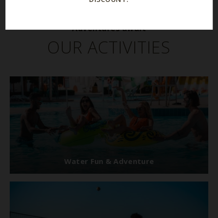
Adventures await
OUR ACTIVITIES
Water Fun & Adventure