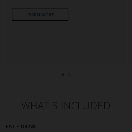
LEARN MORE
WHAT'S INCLUDED
EAT + DRINK