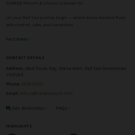
SUNRISE Resorts & Cruises is known for.
Let your Red Sea journey begin — where every moment flows
with comfort, calm, and connection.
Factsheet
Factsheet
CONTACT DETAILS
Address:
Jabal Rosas Bay, Marsa Alam, Red Sea Governorate
1920204
Phone:
002016032
Email:
info.ca@cardinaresort.com
Get directions
FAQs
HIGHLIGHTS