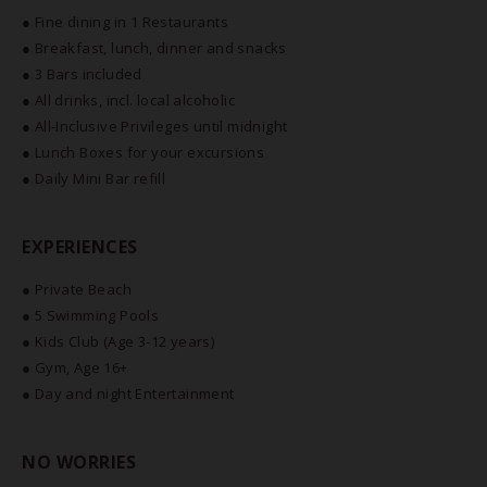
● Fine dining in 1 Restaurants
● Breakfast, lunch, dinner and snacks
● 3 Bars included
● All drinks, incl. local alcoholic
● All-Inclusive Privileges until midnight
● Lunch Boxes for your excursions
● Daily Mini Bar refill
EXPERIENCES
● Private Beach
● 5 Swimming Pools
● Kids Club (Age 3-12 years)
● Gym, Age 16+
● Day and night Entertainment
NO WORRIES