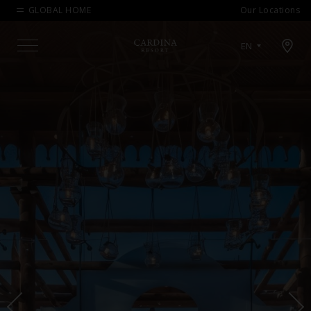
GLOBAL HOME
Our Locations
Open map modal
EN
Menu