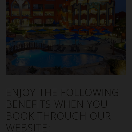
ENJOY THE FOLLOWING
BENEFITS WHEN YOU
BOOK THROUGH OUR
WEBSITE: