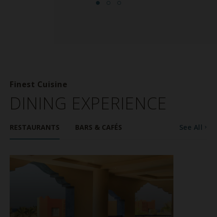
Finest Cuisine
DINING EXPERIENCE
RESTAURANTS
BARS & CAFÉS
See All