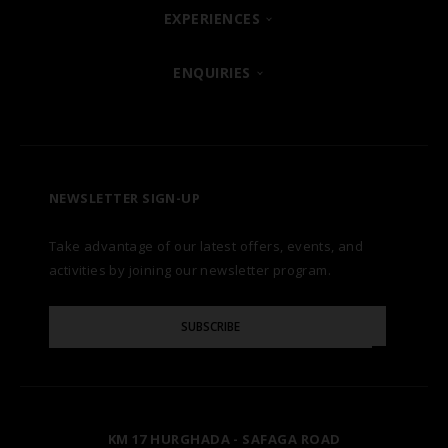
SHARM EL SHEIKH
EXPERIENCES
ABOUT
POSH CLUB
ENQUIRIES
HURGHADA
OUR BRANDS
CONTACT US
A LA CARTE DINING
ZANZIBAR
CAREERS
LET US KNOW
PREMIUM ALL-INCLUSIVE
NEWSLETTER SIGN-UP
MARSA ALAM
AWARDS
Take advantage of our latest offers, events, and
FAQS
NATURA AYURVEDA
ALEXANDRIA
TESTIMONIALS
activities by joining our newsletter program.
SITE MAP
Please
OSPREY RAS MOHAMMED
AIN SOKHNA
SUBSCRIBE
GALLERY
Enter
Your
Email
TAL AVENUE
LUXOR
BLOG
KM 17 HURGHADA - SAFAGA ROAD
ASWAN