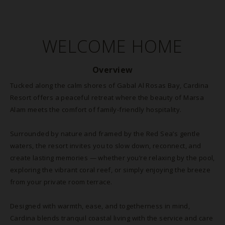
WELCOME HOME
Overview
Tucked along the calm shores of Gabal Al Rosas Bay, Cardina
Resort offers a peaceful retreat where the beauty of Marsa
Alam meets the comfort of family-friendly hospitality.
Surrounded by nature and framed by the Red Sea’s gentle
waters, the resort invites you to slow down, reconnect, and
create lasting memories — whether you’re relaxing by the pool,
exploring the vibrant coral reef, or simply enjoying the breeze
from your private room terrace.
Designed with warmth, ease, and togetherness in mind,
Cardina blends tranquil coastal living with the service and care