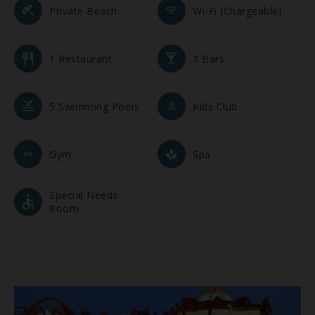
Private Beach
Wi-Fi (Chargeable)
1 Restaurant
3 Bars
5 Swimming Pools
Kids Club
Gym
Spa
Special Needs
Room