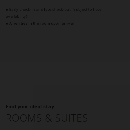
● Early check-in and late check-out; (subject to hotel
availability)
● Amenities in the room upon arrival
Find your ideal stay
ROOMS & SUITES