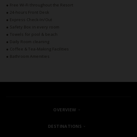
● Free Wi-Fi throughout the Resort
● 24-hours Front Desk
● Express Check-In/Out
● Safety Box in every room
● Towels for pool & beach
● Daily Room cleaning
● Coffee & Tea-Making Facilities
● Bathroom Amenities
OVERVIEW
FIND YOUR HOTEL
DESTINATIONS