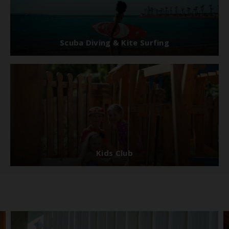
Scuba Diving & Kite Surfing
Kids Club