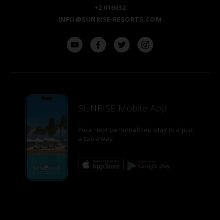
+2 016032
INFO@SUNRISE-RESORTS.COM
SUNRISE Mobile App
Your next personalized stay is a just
a tap away.