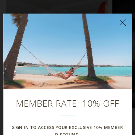
À la Carte Dining
Dining
MEMBER RATE: 10% OFF
SIGN IN TO ACCESS YOUR EXCLUSIVE 10% MEMBER
DISCOUNT.