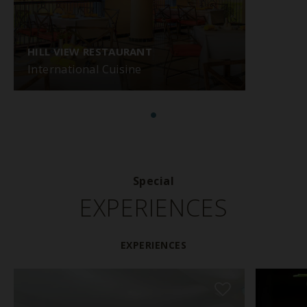
HILL VIEW RESTAURANT
International Cuisine
Special
EXPERIENCES
EXPERIENCES