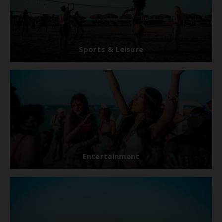
Sports & Leisure
Entertainment