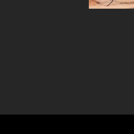
Theatre Style