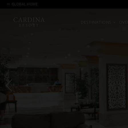
GLOBAL HOME
DESTINATIONS
OVE