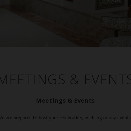
MEETINGS & EVENT
Previous
Meetings & Events
We are prepared to host your celebration, wedding or any event 