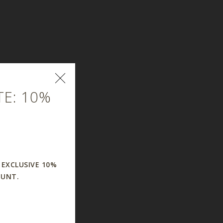
E: 10%
 EXCLUSIVE 10%
OUNT.