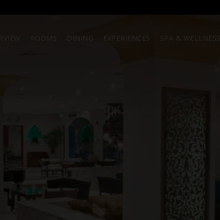
RVIEW
ROOMS
DINING
EXPERIENCES
SPA & WELLNES