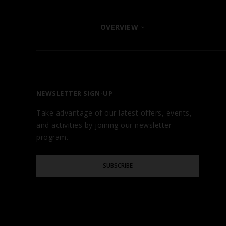
OVERVIEW
FIND YOUR HOTEL
ABOUT
OUR BRANDS
NEWSLETTER SIGN-UP
CAREERS
Take advantage of our latest offers, events,
AWARDS
and activities by joining our newsletter
TESTIMONIALS
program.
GALLERY
Please
BLOG
SUBSCRIBE
Enter
Your
Email