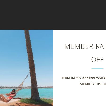
Close
MEMBER RAT
OFF
SIGN IN TO ACCESS YOUR
MEMBER DISC