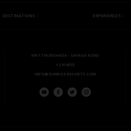
DESTINATIONS
EXPERIENCES
SHARM EL SHEIKH
POSH CLUB
HURGHADA
A LA CARTE DINING
ZANZIBAR
PREMIUM ALL-INCLUSIV
KM 17 HURGHADA - SAFAGA ROAD
MARSA ALAM
NATURA AYURVEDA
+2 016032
ALEXANDRIA
OSPREY RAS MOHAMME
INFO@SUNRISE-RESORTS.COM
AIN SOKHNA
TAL AVENUE
LUXOR
ASWAN