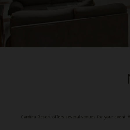
Cardina Resort offers several venues for your event. 