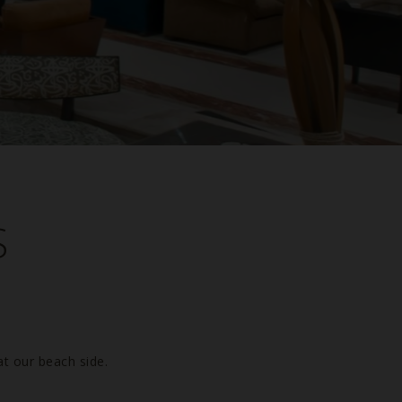
S
at our beach side.