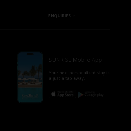
ENQUIRIES
CONTACT US
LET US KNOW
E
FAQS
SUNRISE Mobile App
SITE MAP
D
Your next personalized stay is
a just a tap away.