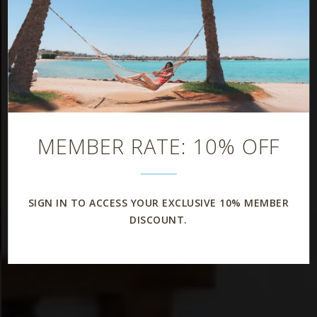
MEMBER RATE: 10% OFF
SIGN IN TO ACCESS YOUR EXCLUSIVE 10% MEMBER
DISCOUNT.