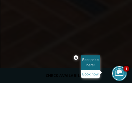
×
Best price
here!
1
Book now
CHECK AVAILABILITY
ROOM SIZE
900 m²
MAX OCCUPANCY
VIEW
Sea View