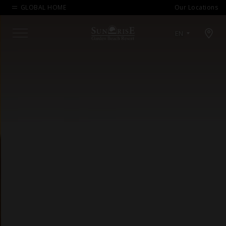
GLOBAL HOME
Our Locations
Open map modal
EN
Menu