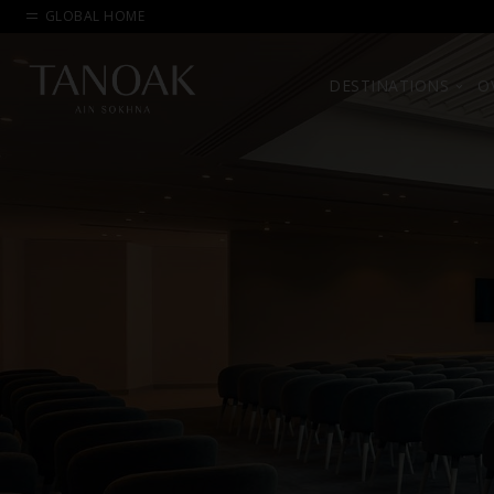
GLOBAL HOME
DESTINATIONS
O