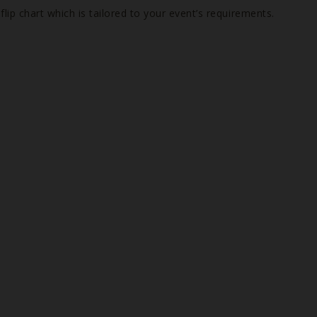
ip chart which is tailored to your event’s requirements.