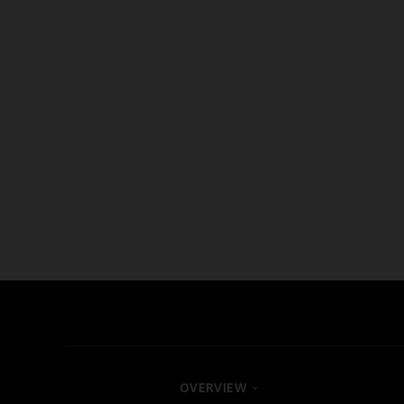
OVERVIEW