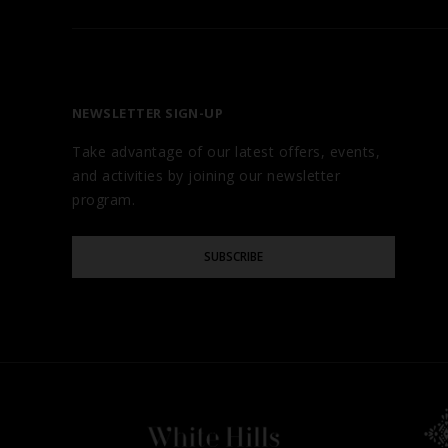
FIND YOUR HOTEL
ABOUT
OUR BRANDS
NEWSLETTER SIGN-UP
CAREERS
Take advantage of our latest offers, events,
AWARDS
and activities by joining our newsletter
TESTIMONIALS
program.
GALLERY
Please
BLOG
SUBSCRIBE
Enter
Your
Email