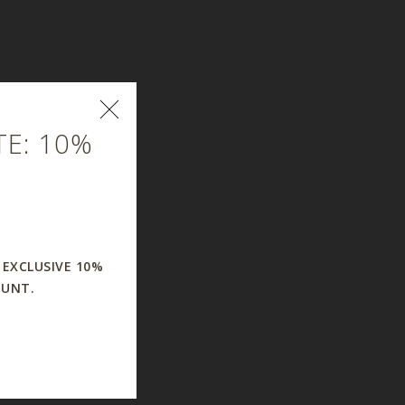
E: 10%
 EXCLUSIVE 10%
OUNT.