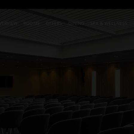
VERVIEW
ROOMS
OFFERS
DINING
SPA & WELLNESS