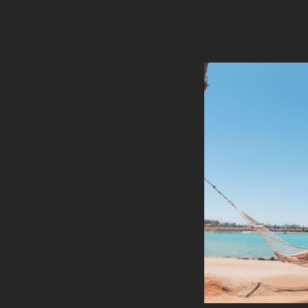
Banquet Style
U-Shape Style
Theatre Style