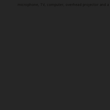
microphone, TV, computer, overhead projector and a fl