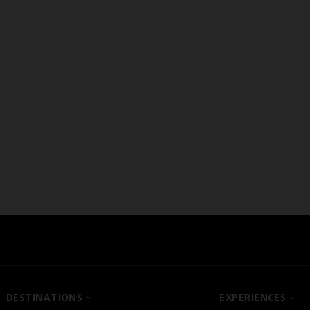
U-Shape Style
DESTINATIONS
EXPERIENCES