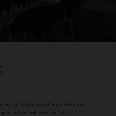
S
happenings. Whether you’re there on a business
 conference room with a screen, a wireless