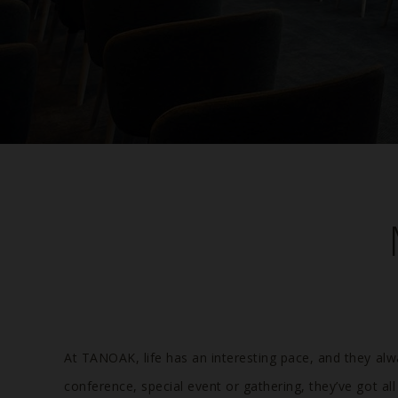
At TANOAK, life has an interesting pace, and they alw
conference, special event or gathering, they’ve got a