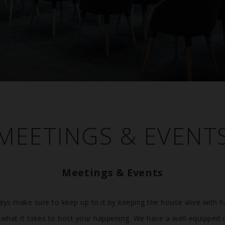
MEETINGS & EVENT
Meetings & Events
ays make sure to keep up to it by keeping the house alive with 
ll what it takes to host your happening. We have a well-equipped