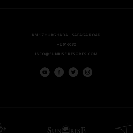
SHARM EL SHEIKH
POSH CLUB
HURGHADA
A LA CARTE DINING
ZANZIBAR
PREMIUM ALL-INCLUSIV
KM 17 HURGHADA - SAFAGA ROAD
MARSA ALAM
NATURA AYURVEDA
+2 016032
ALEXANDRIA
OSPREY RAS MOHAMME
INFO@SUNRISE-RESORTS.COM
AIN SOKHNA
TAL AVENUE
LUXOR
ASWAN