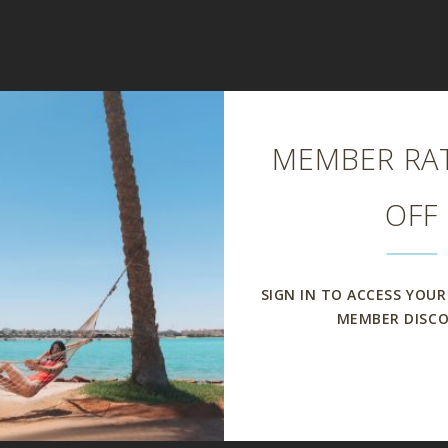
Close
MEMBER RAT
OFF
SIGN IN TO ACCESS YOUR
MEMBER DISC