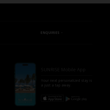
ENQUIRIES
CONTACT US
LET US KNOW
E
FAQS
SUNRISE Mobile App
SITE MAP
D
Your next personalized stay is
a just a tap away.