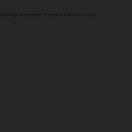
challenge themselves. Personal trainers are also