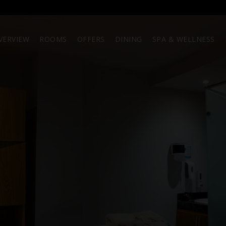
VERVIEW
ROOMS
OFFERS
DINING
SPA & WELLNESS