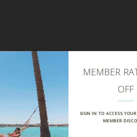
Close
MEMBER RAT
OFF
SIGN IN TO ACCESS YOUR
MEMBER DISC