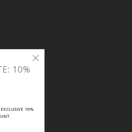
E: 10%
 EXCLUSIVE 10%
OUNT.