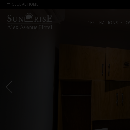
GLOBAL HOME
DESTINATIONS
O