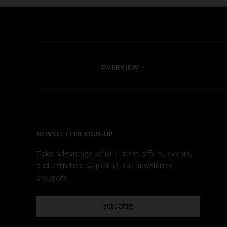
OVERVIEW
FIND YOUR HOTEL
ABOUT
OUR BRANDS
NEWSLETTER SIGN-UP
CAREERS
Take advantage of our latest offers, events,
AWARDS
and activities by joining our newsletter
TESTIMONIALS
program.
GALLERY
Please
BLOG
SUBSCRIBE
Enter
Your