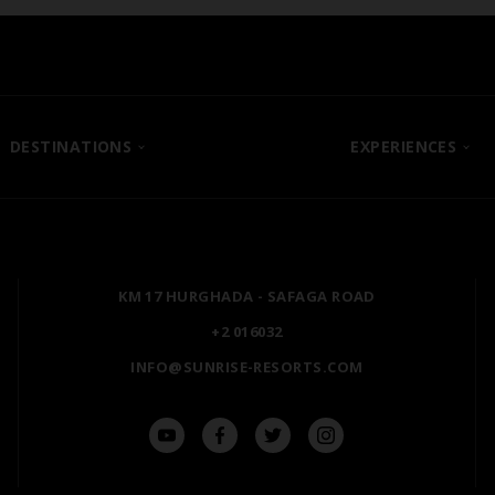
DESTINATIONS
EXPERIENCES
SHARM EL SHEIKH
POSH CLUB
HURGHADA
A LA CARTE DINING
ZANZIBAR
PREMIUM ALL-INCLUSIV
KM 17 HURGHADA - SAFAGA ROAD
MARSA ALAM
NATURA AYURVEDA
+2 016032
ALEXANDRIA
OSPREY RAS MOHAMME
INFO@SUNRISE-RESORTS.COM
AIN SOKHNA
TAL AVENUE
LUXOR
ASWAN