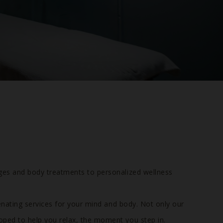
ges and body treatments to personalized wellness
enating services for your mind and body. Not only our
oped to help you relax, the moment you step in.