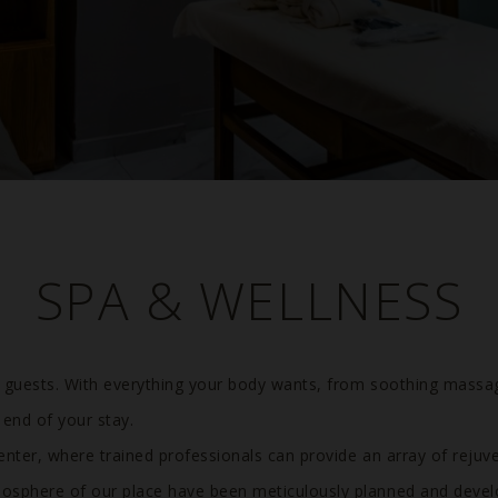
SPA & WELLNESS
Previous
r guests. With everything your body wants, from soothing massa
 end of your stay.
enter, where trained professionals can provide an array of rejuv
osphere of our place have been meticulously planned and devel