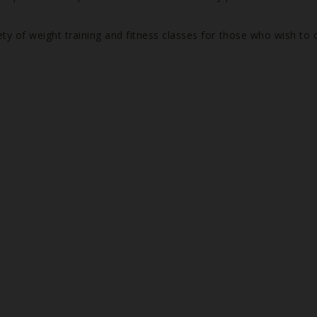
ety of weight training and fitness classes for those who wish to 