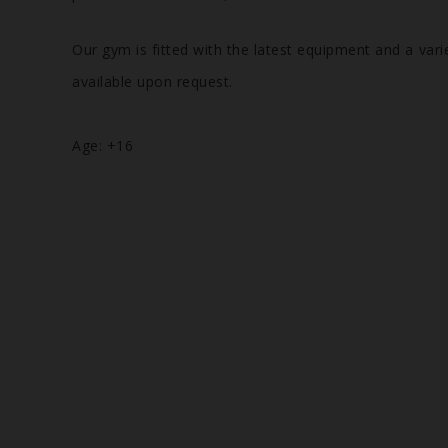
Our gym is fitted with the latest equipment and a vari
available upon request.
Age: +16