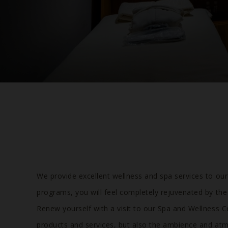
We provide excellent wellness and spa services to ou
programs, you will feel completely rejuvenated by the
Renew yourself with a visit to our Spa and Wellness C
products and services, but also the ambience and atm