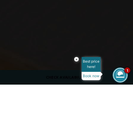
×
Best price
here!
1
Book now
CHECK AVAILABILITY
CAPACITY
50 Outdoors
DRESS CODE
Casual