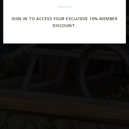
SIGN IN TO ACCESS YOUR EXCLUSIVE 10% MEMBER
DISCOUNT.