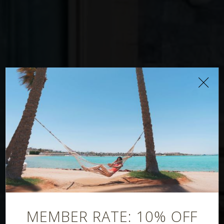
Poseidon
Restaurant
MEMBER RATE: 10% OFF