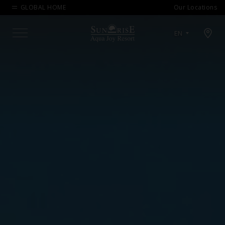
GLOBAL HOME
Our Locations
Open map modal
EN
Menu