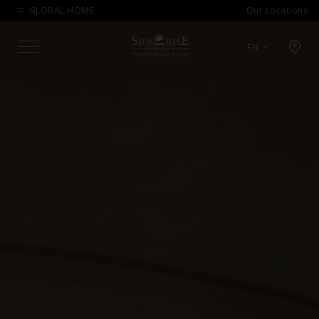
GLOBAL HOME
Our Locations
Open map modal
EN
Menu