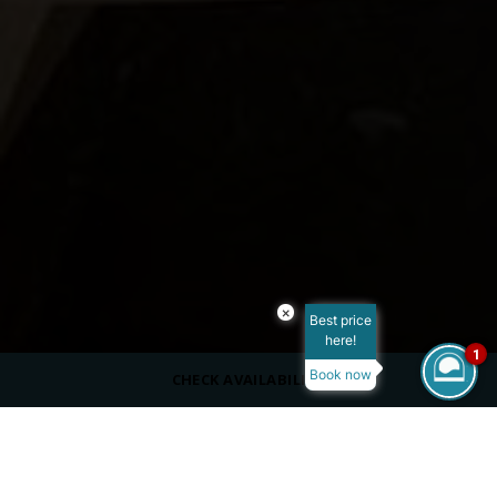
×
Best price
here!
1
Book now
CHECK AVAILABILITY