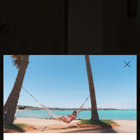
Cote d'Azur
Restaurant