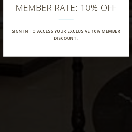
MEMBER RATE: 10% OFF
SIGN IN TO ACCESS YOUR EXCLUSIVE 10% MEMBER
DISCOUNT.