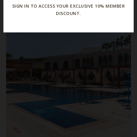
SIGN IN TO ACCESS YOUR EXCLUSIVE 10% MEMBER
DISCOUNT.