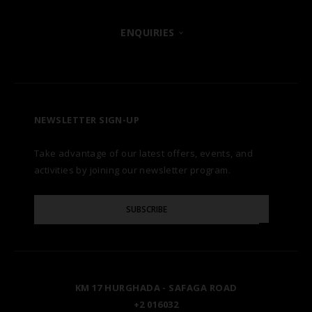
POSH CLUB
ENQUIRIES
HURGHADA
OUR BRANDS
CONTACT US
A LA CARTE DINING
ZANZIBAR
CAREERS
LET US KNOW
PREMIUM ALL-INCLUSIVE
NEWSLETTER SIGN-UP
MARSA ALAM
AWARDS
Take advantage of our latest offers, events, and
FAQS
NATURA AYURVEDA
ALEXANDRIA
TESTIMONIALS
activities by joining our newsletter program.
SITE MAP
Please
OSPREY RAS MOHAMMED
AIN SOKHNA
SUBSCRIBE
GALLERY
Enter
Your
Email
TAL AVENUE
LUXOR
BLOG
KM 17 HURGHADA - SAFAGA ROAD
ASWAN
+2 016032