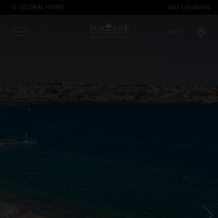
GLOBAL HOME
Our Locations
Open map modal
EN
Menu