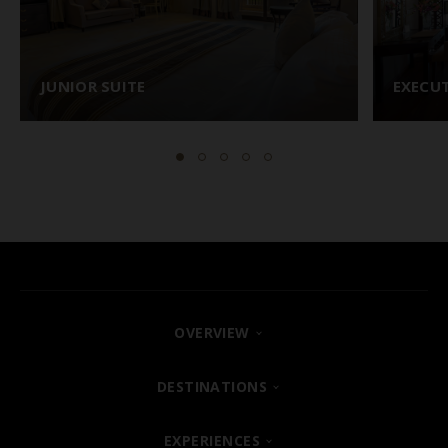
JUNIOR SUITE
EXECUT
OVERVIEW
FIND YOUR HOTEL
DESTINATIONS
SHARM EL SHEIKH
EXPERIENCES
ABOUT