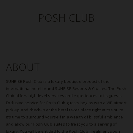
POSH CLUB
ABOUT
SUNRISE Posh Club is a luxury boutique product of the
international hotel brand SUNRISE Resorts & Cruises. The Posh
Club offers high-level services and experiences to its guests.
Exclusive service for Posh Club guests begins with a VIP airport
pick-up and check-in at the hotel takes place right at the suite.
It’s time to surround yourself in a wealth of blissful ambience
and allow our Posh Club suites to treat you to a serving of
luxury. You will be entitled to the Posh Club Treatment upon