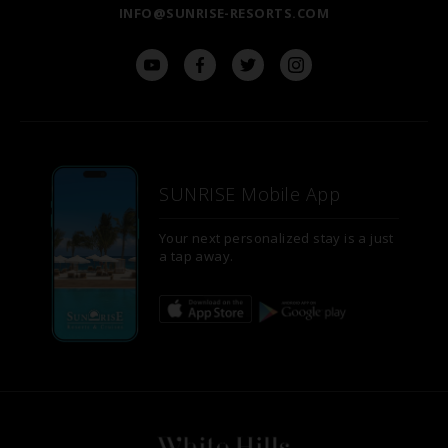
INFO@SUNRISE-RESORTS.COM
SUNRISE Mobile App
Your next personalized stay is a just
a tap away.