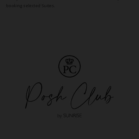
booking selected Suites.