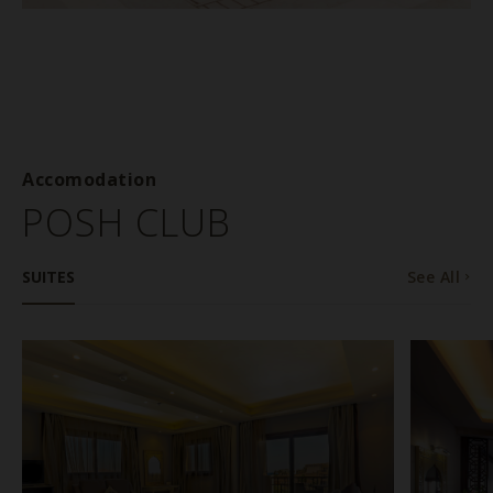
Accomodation
POSH CLUB
SUITES
See All