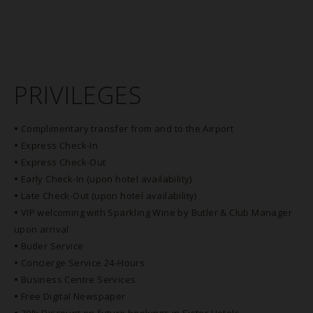
PRIVILEGES
•
Complimentary transfer from and to the Airport
•
Express Check-In
•
Express Check-Out
•
Early Check-In (upon hotel availability)
•
Late Check-Out (upon hotel availability)
•
VIP welcoming with Sparkling Wine by Butler & Club Manager
upon arrival
•
Butler Service
•
Concierge Service 24-Hours
•
Business Centre Services
•
Free Digital Newspaper