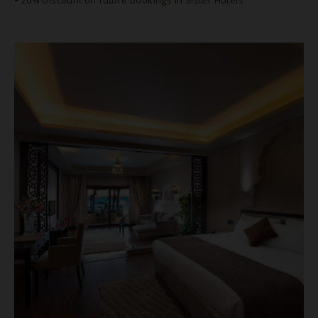
•
20% Discount on future bookings in Sister Hotels