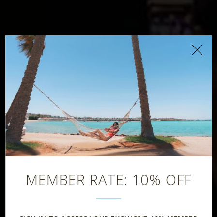
D-Beats Club
MEMBER RATE: 10% OFF