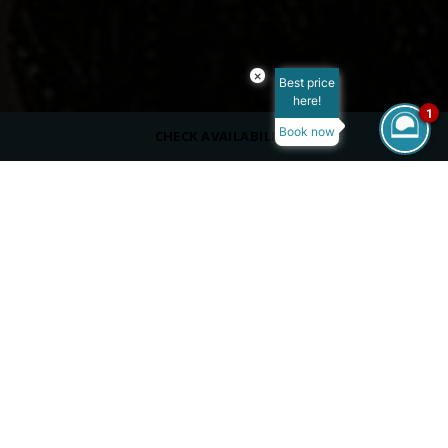
×
Best price
here!
1
Book now
CHECK AVAILABILITY
DRESS CODE
Casual
OPENING HOURS
11:00 PM - 01:00 AM