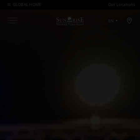
GLOBAL HOME
Our Locations
Open map modal
EN
Menu