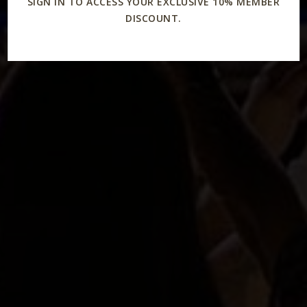
SIGN IN TO ACCESS YOUR EXCLUSIVE 10% MEMBER
DISCOUNT.