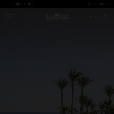
GLOBAL HOME
Our Locations
Open map modal
EN
Menu