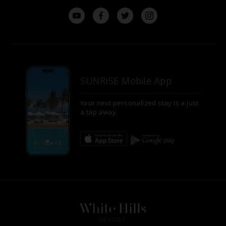
SUNRISE Mobile App
Your next personalized stay is a just
a tap away.