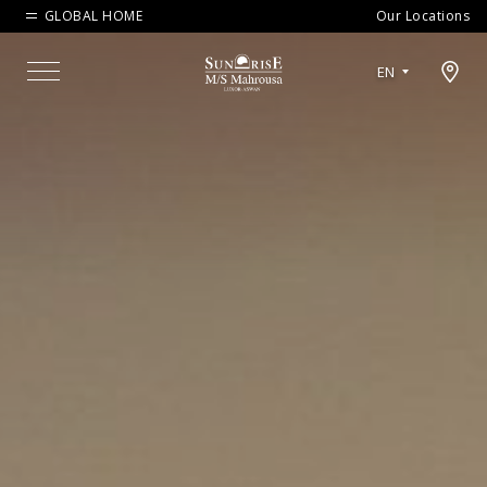
GLOBAL HOME
Our Locations
Open map modal
EN
Menu