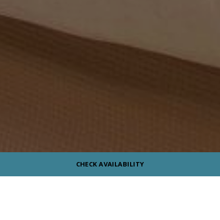
CHECK AVAILABILITY
Reset Filters
ROOM TYPE