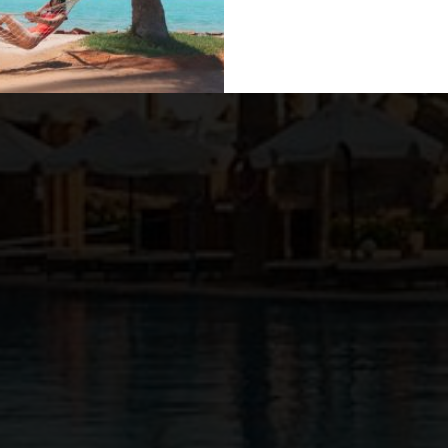
Previous