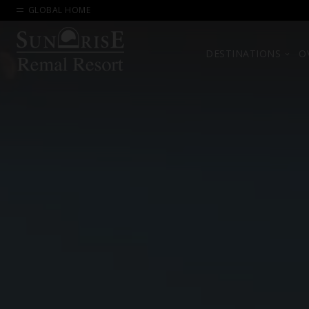
GLOBAL HOME
DESTINATIONS
O