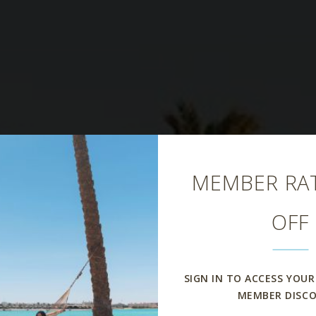
Close
MEMBER RAT
OFF
Island Pool Ba
SIGN IN TO ACCESS YOUR
MEMBER DISC