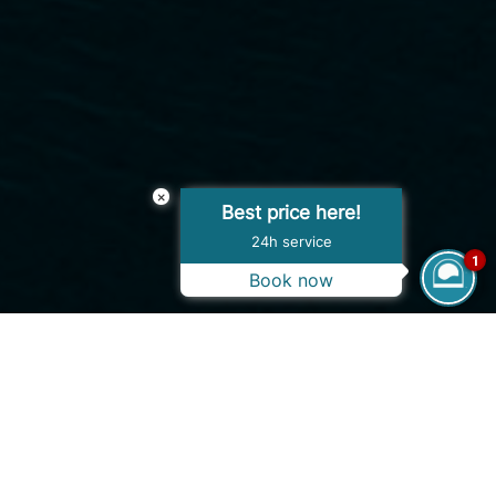
×
Best price here!
24h service
1
Book now
OPENING HOURS