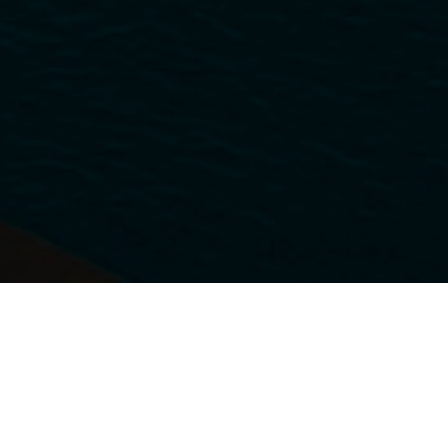
SERVING