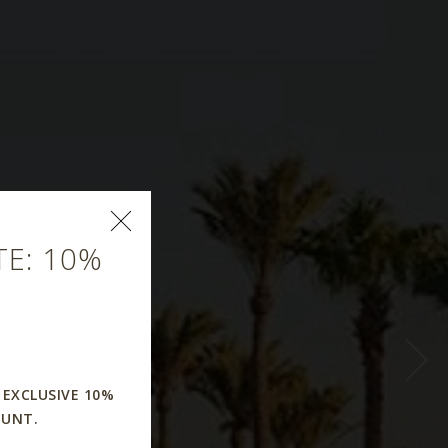
E: 10%
r
 EXCLUSIVE 10%
OUNT.