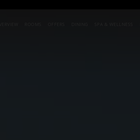
VERVIEW
ROOMS
OFFERS
DINING
SPA & WELLNESS