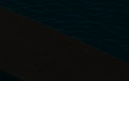
DRESS CODE