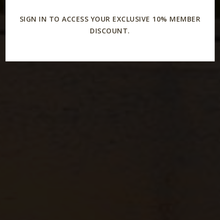
SIGN IN TO ACCESS YOUR EXCLUSIVE 10% MEMBER
DISCOUNT.