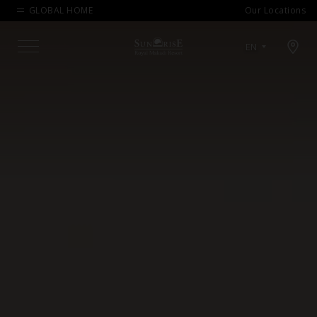
GLOBAL HOME
Our Locations
Open map modal
EN
Menu