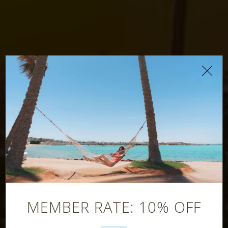
Splash Pool Bar
MEMBER RATE: 10% OFF