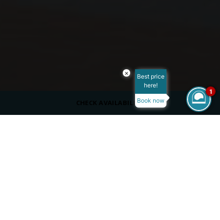
×
Best price
here!
1
Book now
CHECK AVAILABILITY
DRESS CODE
Casual, cover up
SERVING
Beverages
OPENING HOURS
Summer:
10:00 AM - 06:00 PM