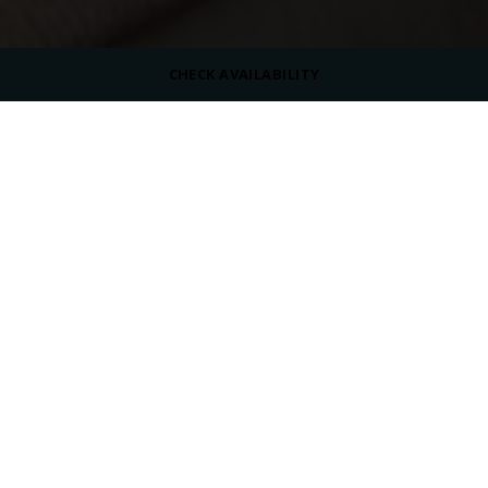
CHECK AVAILABILITY
ROOM SIZE
35 m²
MAX OCCUPANCY
VIEW
Pool View
BED TYPE
Queen Size Bed or Twin Beds
/
/
/
Home
Overview
Rooms
Swim-Up Room
SWIM-UP ROOM