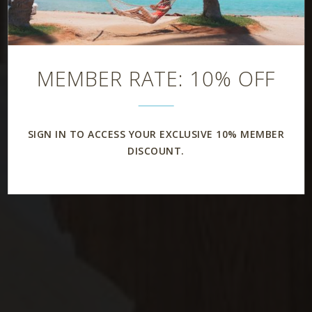
MEMBER RATE: 10% OFF
SIGN IN TO ACCESS YOUR EXCLUSIVE 10% MEMBER
DISCOUNT.