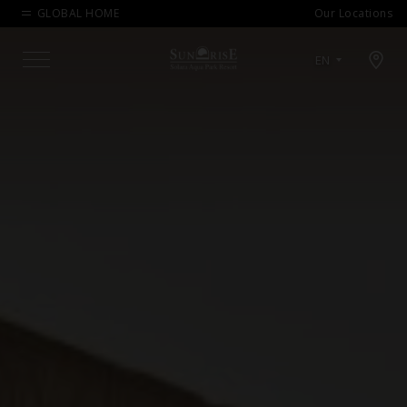
GLOBAL HOME
Our Locations
Open map modal
EN
Menu