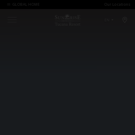
GLOBAL HOME
Our Locations
Open map modal
EN
Menu