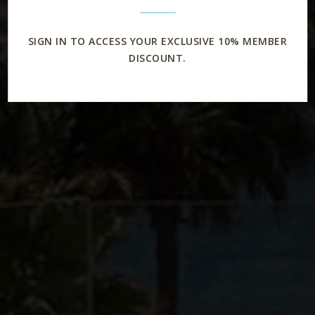
SIGN IN TO ACCESS YOUR EXCLUSIVE 10% MEMBER
DISCOUNT.