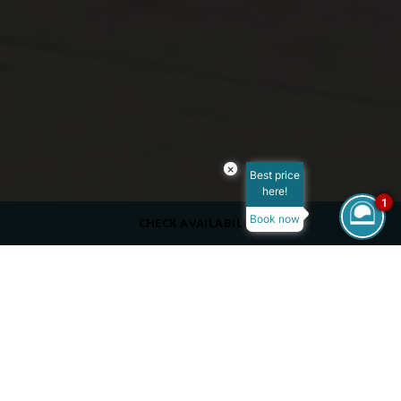
×
Best price
here!
1
Book now
CHECK AVAILABILITY
SERVING
Beverages
DRESS CODE
Casual