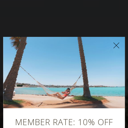
Gitano Bar &
Lounge
MEMBER RATE: 10% OFF