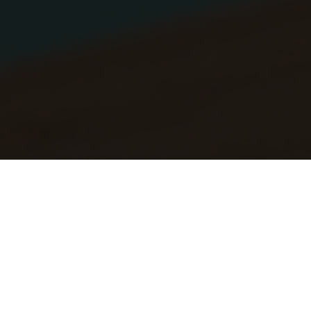
OPENING HOURS SUMMER
10:00 AM - 06:00 PM