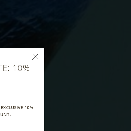
E: 10%
 EXCLUSIVE 10%
OUNT.