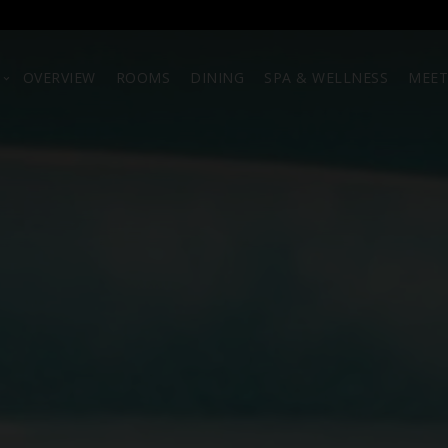
OVERVIEW
ROOMS
DINING
SPA & WELLNESS
MEET