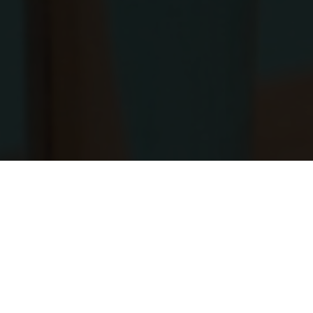
DRESS CODE
Casual, cover up