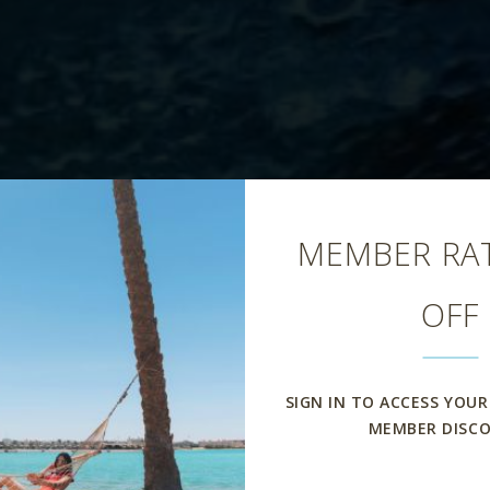
Close
MEMBER RAT
OFF
Aqua Pool Bar
SIGN IN TO ACCESS YOUR
MEMBER DISC