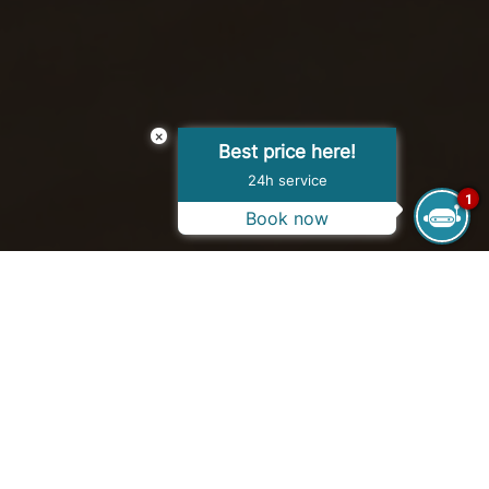
×
Best price here!
24h service
1
Book now
OPENING HOURS WINTER
10:00 AM - 05:00 PM