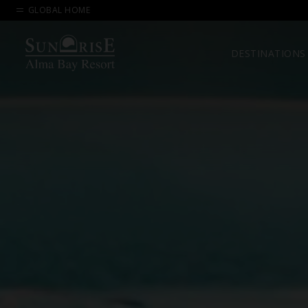
GLOBAL HOME
DESTINATIONS