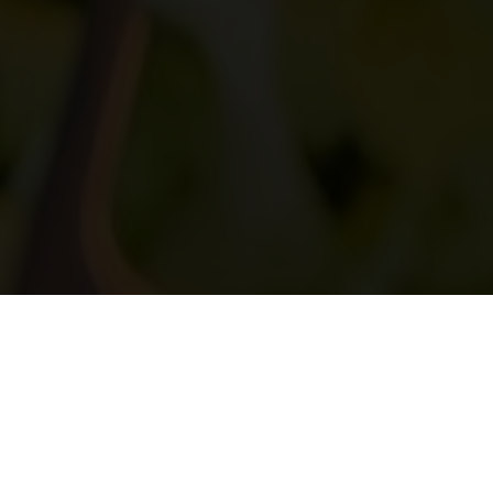
DRESS CODE
SERVING
Casual
Open Buffet