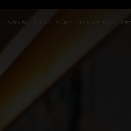
OVERVIEW
ROOMS
DINING
SPA & WELLNESS
MEET