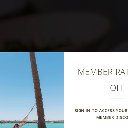
Close
MEMBER RAT
OFF
iodoro Restau
SIGN IN TO ACCESS YOUR
MEMBER DISC