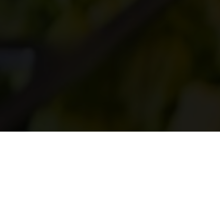
CAPACITY
265 Indoors