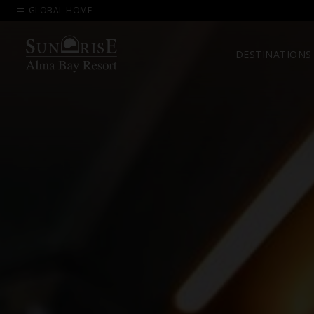
GLOBAL HOME
DESTINATIONS