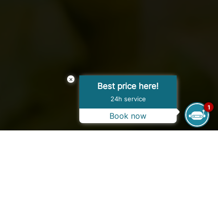
×
Best price here!
24h service
1
Book now
OPENING HOURS
07:00 AM - 10:00 AM