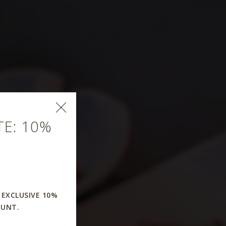
E: 10%
rant
 EXCLUSIVE 10%
OUNT.