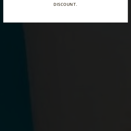
DISCOUNT.