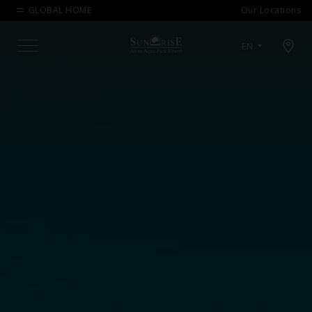
GLOBAL HOME
Our Locations
Open map modal
EN
Menu