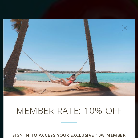
Aqua Pool Bar
MEMBER RATE: 10% OFF
SIGN IN TO ACCESS YOUR EXCLUSIVE 10% MEMBER