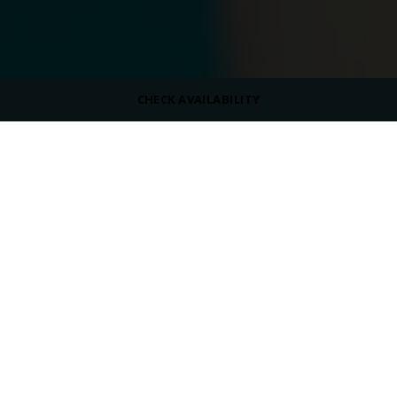
CHECK AVAILABILITY
DRESS CODE
Casual
OPENING HOURS
10:00 PM - 06:00 PM