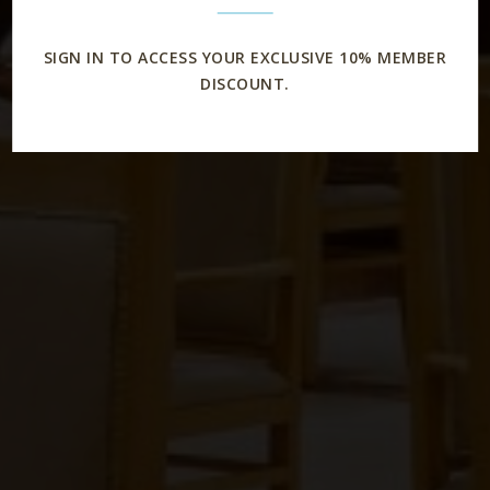
SIGN IN TO ACCESS YOUR EXCLUSIVE 10% MEMBER
DISCOUNT.