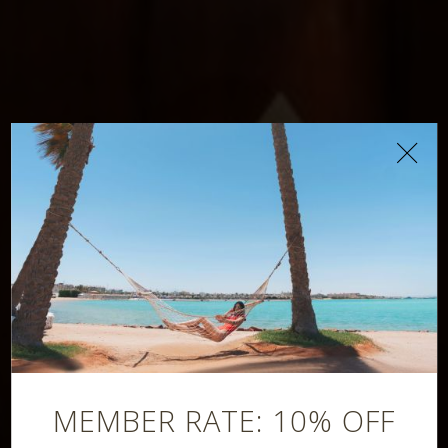
Gamila
Restaurant
MEMBER RATE: 10% OFF