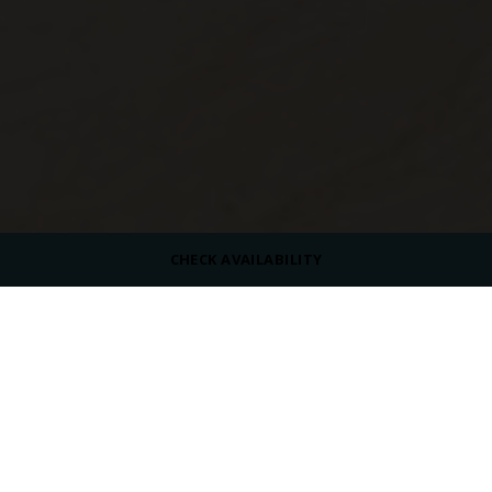
CHECK AVAILABILITY
CAPACITY
60 Indoors
DRESS CODE
Casual