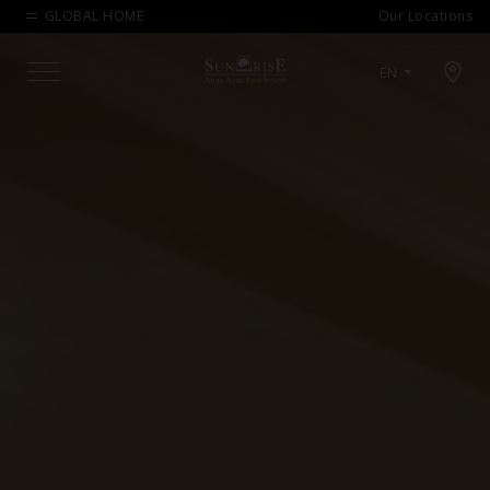
GLOBAL HOME
Our Locations
Open map modal
EN
Menu