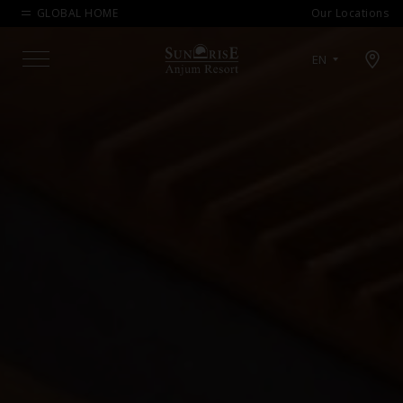
GLOBAL HOME
Our Locations
Open map modal
EN
Menu