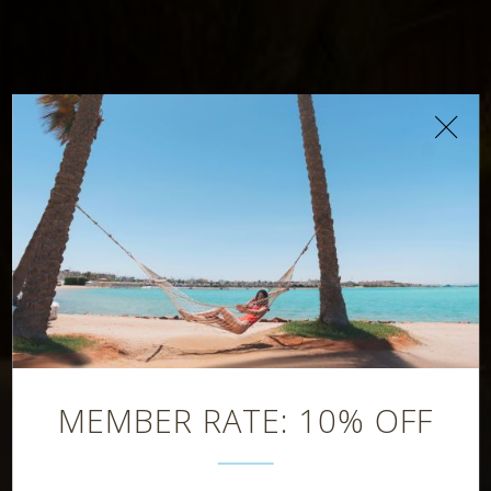
Chiringuito
Beach Bar
MEMBER RATE: 10% OFF