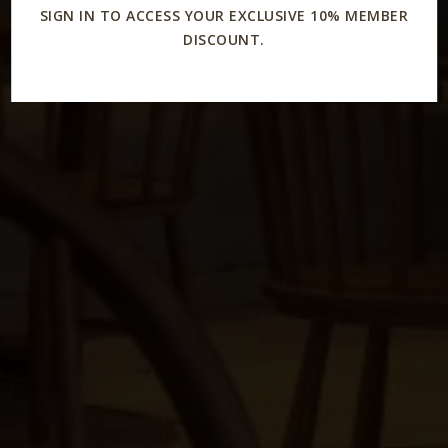
SIGN IN TO ACCESS YOUR EXCLUSIVE 10% MEMBER
DISCOUNT.