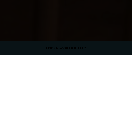
CHECK AVAILABILITY
DRESS CODE
Casual
SERVING
Beverages
OPENING HOURS
Summer:
10:00 AM - 06:00 PM
Winter:
10:00 AM - 05:00 PM