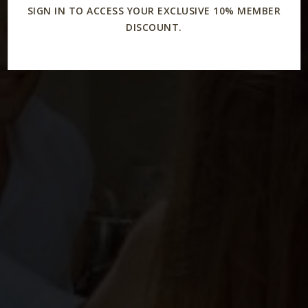
SIGN IN TO ACCESS YOUR EXCLUSIVE 10% MEMBER
DISCOUNT.