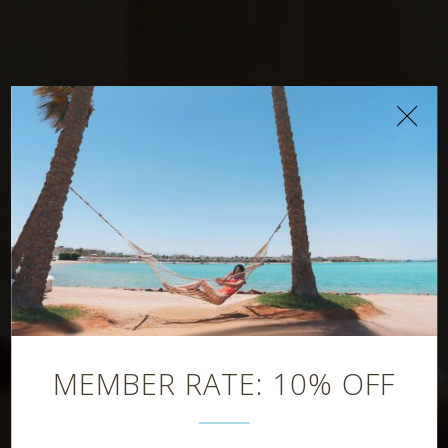
Latitude Bar
MEMBER RATE: 10% OFF