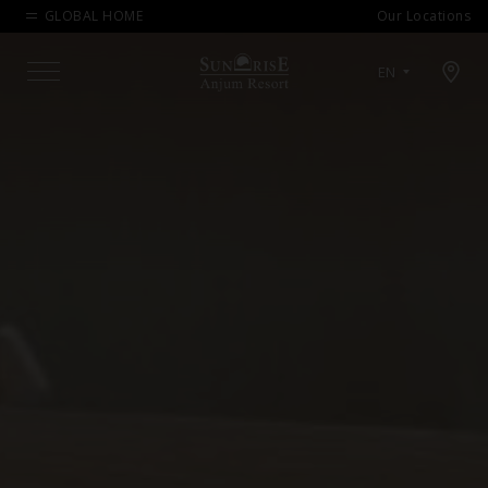
GLOBAL HOME
Our Locations
Open map modal
EN
Menu