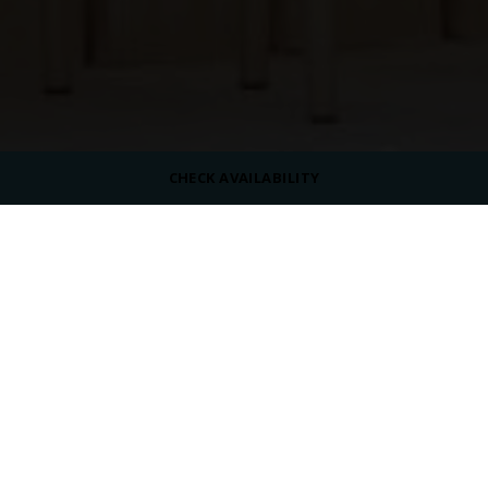
CHECK AVAILABILITY
DRESS CODE
Casual
SERVING
Beverages
OPENING HOURS
07:00 AM - 12:00 AM