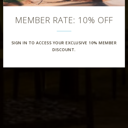
Restaurant
MEMBER RATE: 10% OFF
SIGN IN TO ACCESS YOUR EXCLUSIVE 10% MEMBER
DISCOUNT.