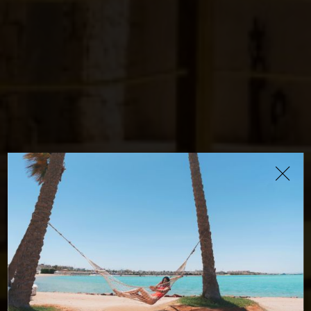
The Cave