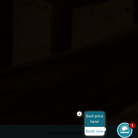
×
Best price
here!
1
Book now
CHECK AVAILABILITY