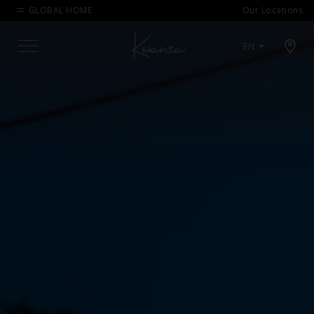
GLOBAL HOME
Our Locations
Open map modal
EN
Menu