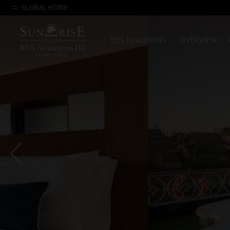
GLOBAL HOME
DESTINATIONS
OVERVIEW