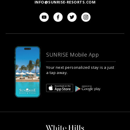
INFO@SUNRISE-RESORTS.COM
SUNRISE Mobile App
Your next personalized stay is a just
a tap away.