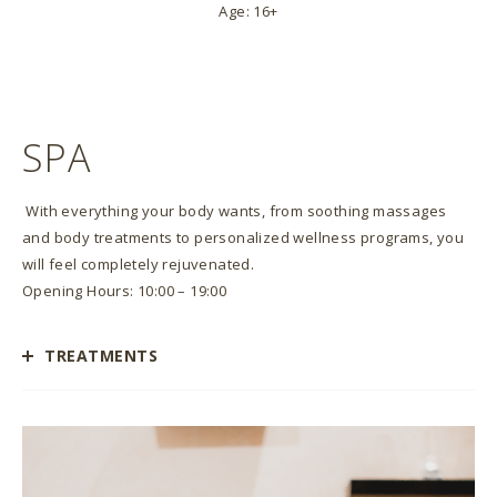
Age: 16+
SPA
With everything your body wants, from soothing massages
and body treatments to personalized wellness programs, you
will feel completely rejuvenated.
Opening Hours: 10:00 – 19:00
TREATMENTS