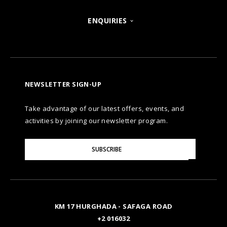
POSH CLUB
ENQUIRIES
HURGHADA
OUR BRANDS
CONTACT US
A LA CARTE DINING
ZANZIBAR
CAREERS
LET US KNOW
PREMIUM ALL-INCLUSIVE
NEWSLETTER SIGN-UP
MARSA ALAM
AWARDS
Take advantage of our latest offers, events, and
FAQS
NATURA AYURVEDA
ALEXANDRIA
TESTIMONIALS
activities by joining our newsletter program.
SITE MAP
Please
OSPREY RAS MOHAMMED
AIN SOKHNA
SUBSCRIBE
GALLERY
Enter
Your
Email
TAL AVENUE
LUXOR
BLOG
KM 17 HURGHADA - SAFAGA ROAD
ASWAN
+2 016032