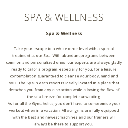
SPA & WELLNESS
Spa & Wellness
Take your escape to a whole other level with a special
treatment at our Spa. With abundant programs between
common and personalized ones, our experts are always gladly
ready to tailor a program, especially for you, for a leisure
contemplation guaranteed to cleanse your body, mind and
soul. The Spa in each resort is ideally located in a place that
detaches you from any distraction while allowing the flow of
the sea breeze for complete unwinding.
As for all the Gymaholics, you don’t have to compromise your
workout when in a vacation! All our gyms are fully equipped
with the best and newest machines and our trainers will
always be there to support you.