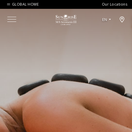
GLOBAL HOME
Our Locations
Open map modal
EN
Menu