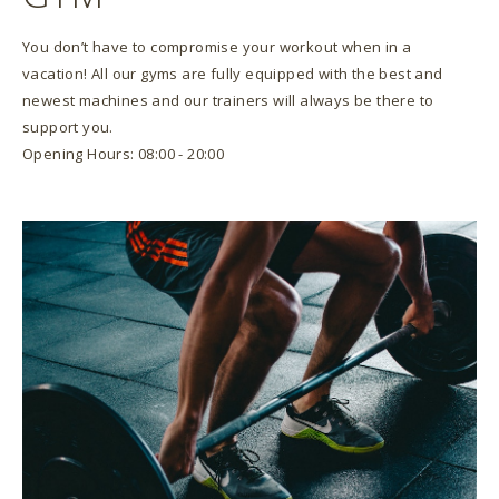
You don’t have to compromise your workout when in a
vacation! All our gyms are fully equipped with the best and
newest machines and our trainers will always be there to
support you.
Opening Hours: 08:00 - 20:00