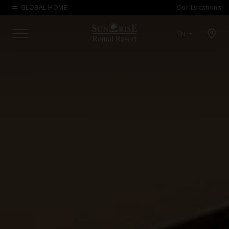
GLOBAL HOME
Our Locations
Open map modal
EN
Menu