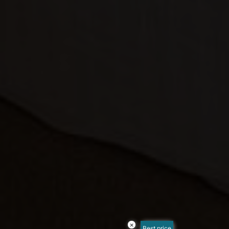
×
Best price