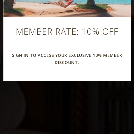
Rooms & Suites
MEMBER RATE: 10% OFF
SIGN IN TO ACCESS YOUR EXCLUSIVE 10% MEMBER
DISCOUNT.