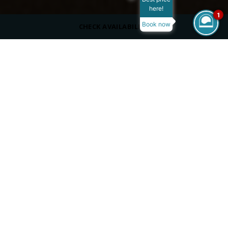
here!
1
Book now
CHECK AVAILABILITY
ROOM SIZE
32 m²
MAX OCCUPANCY
VIEW
Pool View
BED TYPE
King Size Bed or Twin Beds
/
/
/
Home
Overview
Rooms
Special Needs Room
SPECIAL NEEDS ROOM