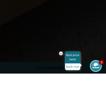
×
Best price
here!
1
Book now
CHECK AVAILABILITY
ROOM SIZE
50-65 m²
MAX OCCUPANCY