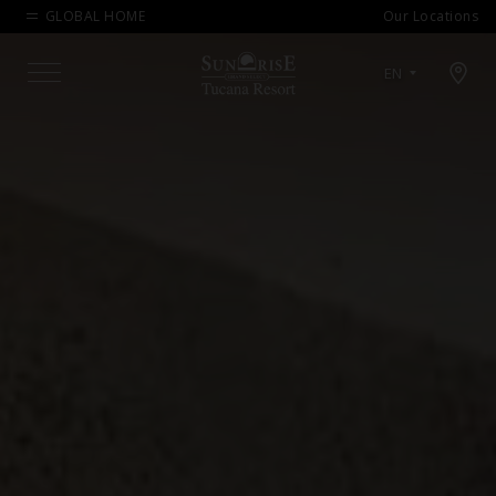
GLOBAL HOME
Our Locations
Open map modal
EN
Menu