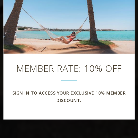
MEMBER RATE: 10% OFF
SIGN IN TO ACCESS YOUR EXCLUSIVE 10% MEMBER
DISCOUNT.