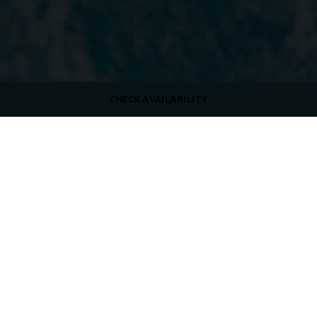
CHECK AVAILABILITY
ROOM SIZE
50 m²
MAX OCCUPANCY
VIEW
Pool View
BED TYPE
King Size Bed or Twin Beds
/
/
/
Home
Overview
Rooms
Swim-Up Room