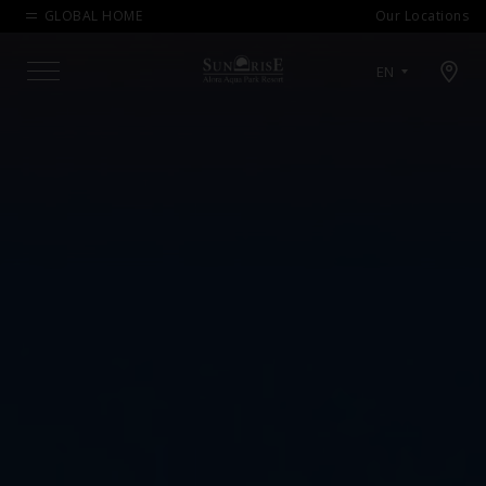
GLOBAL HOME
Our Locations
Open map modal
EN
Menu