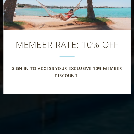
MEMBER RATE: 10% OFF
SIGN IN TO ACCESS YOUR EXCLUSIVE 10% MEMBER
DISCOUNT.