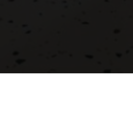
DRESS CODE
SERVING
Casual
Open Buffet