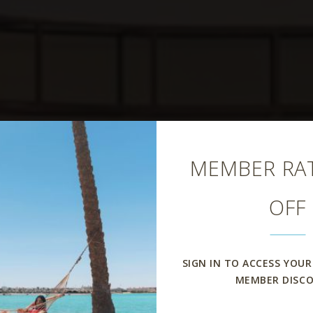
Close
MEMBER RAT
OFF
scage Restaur
SIGN IN TO ACCESS YOUR
MEMBER DISC