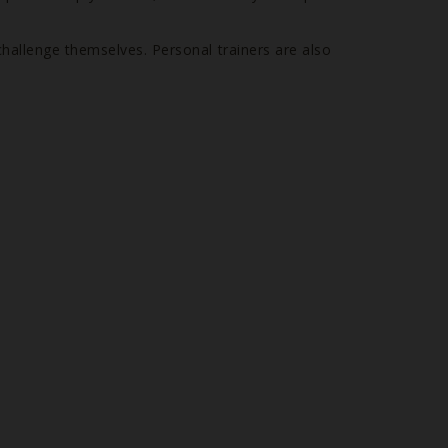
challenge themselves. Personal trainers are also