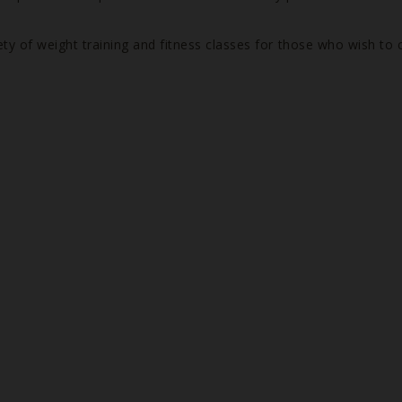
ety of weight training and fitness classes for those who wish to 