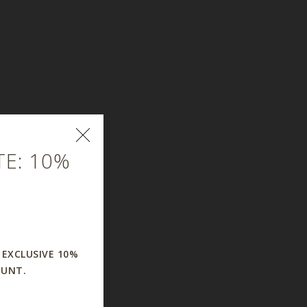
E: 10%
 EXCLUSIVE 10%
OUNT.