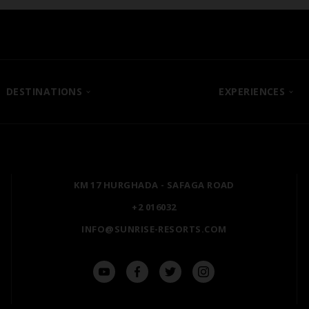
DESTINATIONS
EXPERIENCES
SHARM EL SHEIKH
POSH CLUB
HURGHADA
A LA CARTE DINING
ZANZIBAR
PREMIUM ALL-INCLUSIV
KM 17 HURGHADA - SAFAGA ROAD
MARSA ALAM
NATURA AYURVEDA
+2 016032
ALEXANDRIA
OSPREY RAS MOHAMME
INFO@SUNRISE-RESORTS.COM
AIN SOKHNA
TAL AVENUE
LUXOR
ASWAN