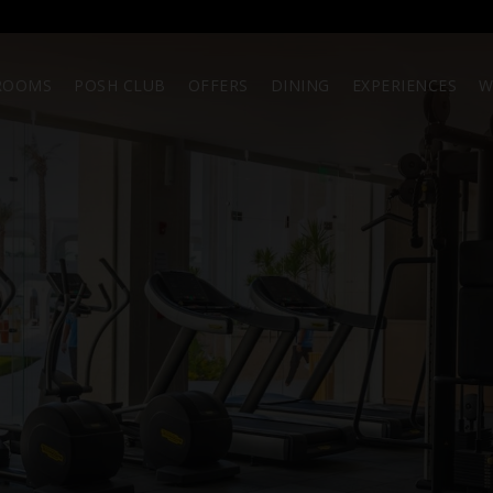
ROOMS
POSH CLUB
OFFERS
DINING
EXPERIENCES
W