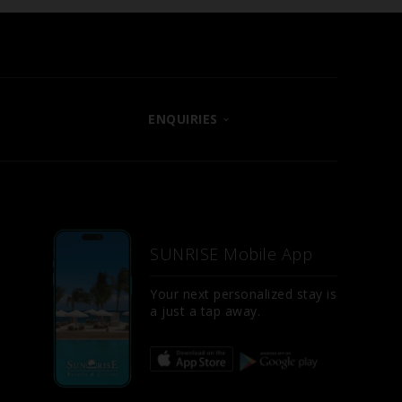
ENQUIRIES
CONTACT US
LET US KNOW
E
FAQS
SUNRISE Mobile App
SITE MAP
D
Your next personalized stay is
a just a tap away.