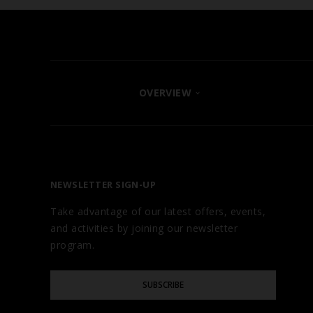
OVERVIEW
FIND YOUR HOTEL
ABOUT
OUR BRANDS
NEWSLETTER SIGN-UP
CAREERS
Take advantage of our latest offers, events,
AWARDS
and activities by joining our newsletter
TESTIMONIALS
program.
GALLERY
Please
BLOG
SUBSCRIBE
Enter
Your