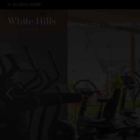
GLOBAL HOME
DESTINATIONS
OVERVIEW