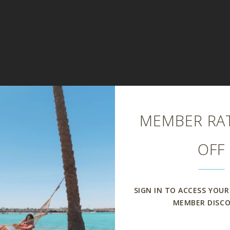
Close
MEMBER RAT
OFF
SIGN IN TO ACCESS YOUR
MEMBER DISC