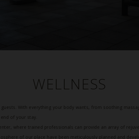
WELLNESS
Previous
r guests. With everything your body wants, from soothing massa
 end of your stay.
enter, where trained professionals can provide an array of rejuv
osphere of our place have been meticulously planned and devel