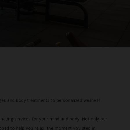
ges and body treatments to personalized wellness
enating services for your mind and body. Not only our
oped to help you relax, the moment you step in.