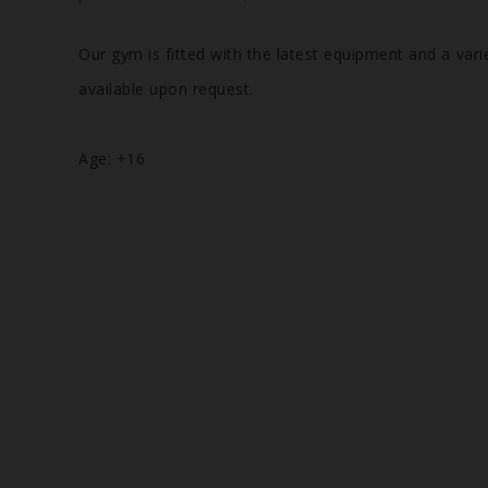
Our gym is fitted with the latest equipment and a vari
available upon request.
Age: +16