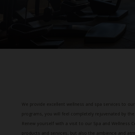
We provide excellent wellness and spa services to ou
programs, you will feel completely rejuvenated by the
Renew yourself with a visit to our Spa and Wellness C
products and services, but also the ambience and atm