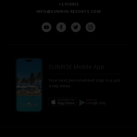
+2 016032
INFO@SUNRISE-RESORTS.COM
SUNRISE Mobile App
Your next personalized stay is a just
a tap away.