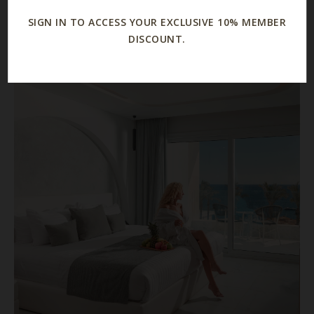
and more
SIGN IN TO ACCESS YOUR EXCLUSIVE 10% MEMBER
DISCOUNT.