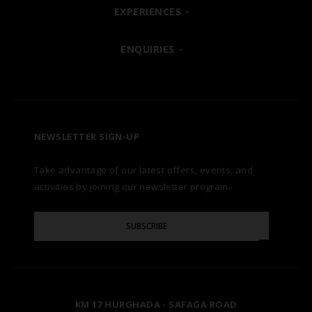
SHARM EL SHEIKH
EXPERIENCES
ABOUT
POSH CLUB
ENQUIRIES
HURGHADA
OUR BRANDS
CONTACT US
A LA CARTE DINING
ZANZIBAR
CAREERS
LET US KNOW
PREMIUM ALL-INCLUSIVE
NEWSLETTER SIGN-UP
MARSA ALAM
AWARDS
Take advantage of our latest offers, events, and
FAQS
NATURA AYURVEDA
ALEXANDRIA
TESTIMONIALS
activities by joining our newsletter program.
SITE MAP
Please
OSPREY RAS MOHAMMED
AIN SOKHNA
SUBSCRIBE
GALLERY
Enter
Your
Email
TAL AVENUE
LUXOR
BLOG
KM 17 HURGHADA - SAFAGA ROAD
ASWAN