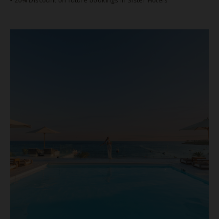
•
20% Discount on future bookings in Sister Hotels