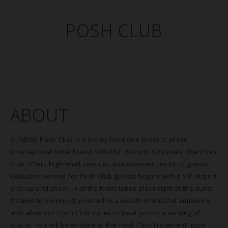
POSH CLUB
ABOUT
SUNRISE Posh Club is a luxury boutique product of the
international hotel brand SUNRISE Resorts & Cruises. The Posh
Club offers high-level services and experiences to its guests.
Exclusive service for Posh Club guests begins with a VIP airport
pick-up and check-in at the hotel takes place right at the suite.
It’s time to surround yourself in a wealth of blissful ambience
and allow our Posh Club suites to treat you to a serving of
luxury. You will be entitled to the Posh Club Treatment upon