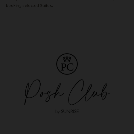
booking selected Suites.