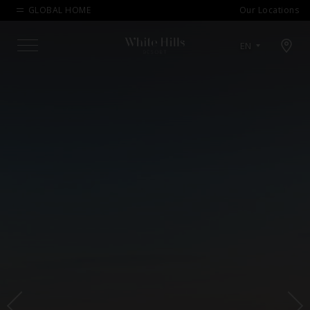
GLOBAL HOME
Our Locations
Open map modal
EN
Menu