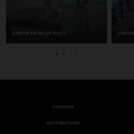
JUNIOR SWIM-UP SUITE
JUNIOR
OVERVIEW
FIND YOUR HOTEL
DESTINATIONS