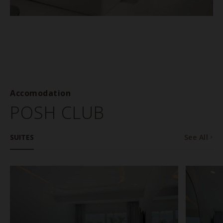
Accomodation
POSH CLUB
SUITES
See All