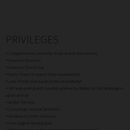
PRIVILEGES
•
Complimentary transfer from and to the Airport
•
Express Check-In
•
Express Check-Out
•
Early Check-In (upon hotel availability)
•
Late Check-Out (upon hotel availability)
•
VIP welcoming with Sparkling Wine by Butler & Club Managers
upon arrival
•
Butler Service
•
Concierge Service 24-Hours
•
Business Centre Services
•
Free Digital Newspaper