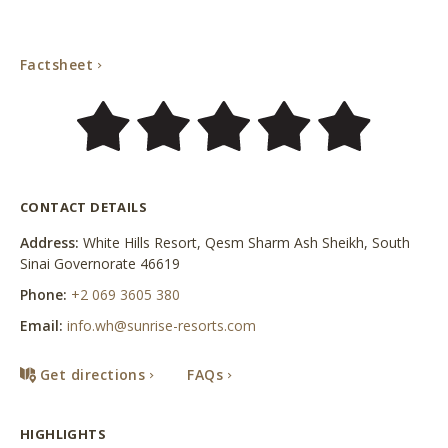
Factsheet
Factsheet
CONTACT DETAILS
Address:
White Hills Resort, Qesm Sharm Ash Sheikh, South
Sinai Governorate 46619
Phone:
+2 069 3605 380
Email:
info.wh@sunrise-resorts.com
Get directions
FAQs
HIGHLIGHTS