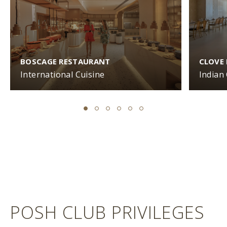
BOSCAGE RESTAURANT
CLOVE
International Cuisine
Indian
POSH CLUB PRIVILEGES