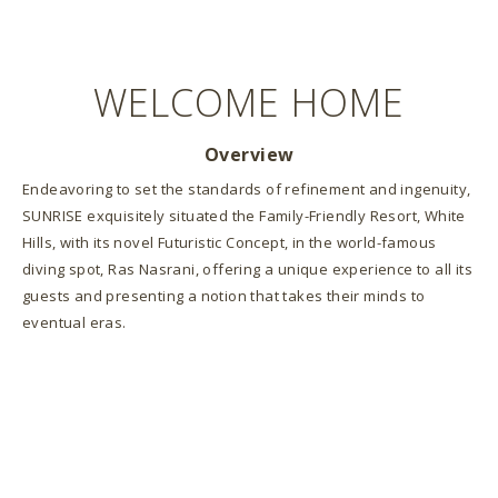
WELCOME HOME
Overview
Endeavoring to set the standards of refinement and ingenuity,
SUNRISE exquisitely situated the Family-Friendly Resort, White
Hills, with its novel Futuristic Concept, in the world-famous
diving spot, Ras Nasrani, offering a unique experience to all its
guests and presenting a notion that takes their minds to
eventual eras.