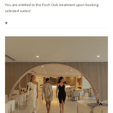
You are entitled to the Posh Club treatment upon booking
selected suites!