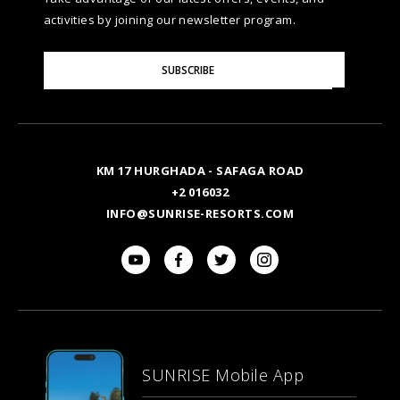
NATURA AYURVEDA
ALEXANDRIA
TESTIMONIALS
activities by joining our newsletter program.
SITE MAP
Please
OSPREY RAS MOHAMMED
AIN SOKHNA
SUBSCRIBE
GALLERY
Enter
Your
Email
TAL AVENUE
LUXOR
BLOG
KM 17 HURGHADA - SAFAGA ROAD
ASWAN
+2 016032
INFO@SUNRISE-RESORTS.COM
SUNRISE Mobile App