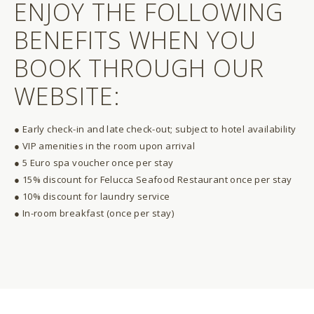
ENJOY THE FOLLOWING
BENEFITS WHEN YOU
BOOK THROUGH OUR
WEBSITE:
● Early check-in and late check-out; subject to hotel availability
● VIP amenities in the room upon arrival
● 5 Euro spa voucher once per stay
● 15% discount for Felucca Seafood Restaurant once per stay
● 10% discount for laundry service
● In-room breakfast (once per stay)