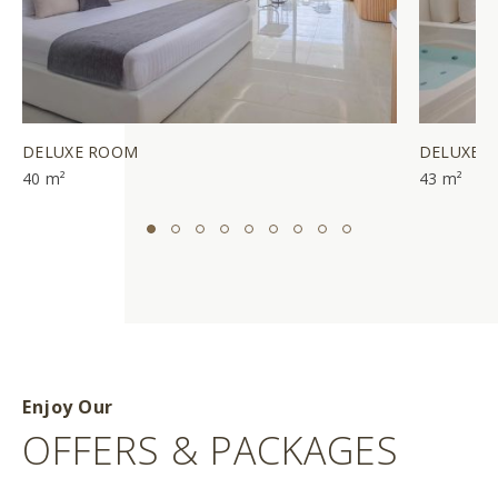
DELUXE ROOM
DELUXE J
40 m²
43 m²
Enjoy Our
OFFERS & PACKAGES