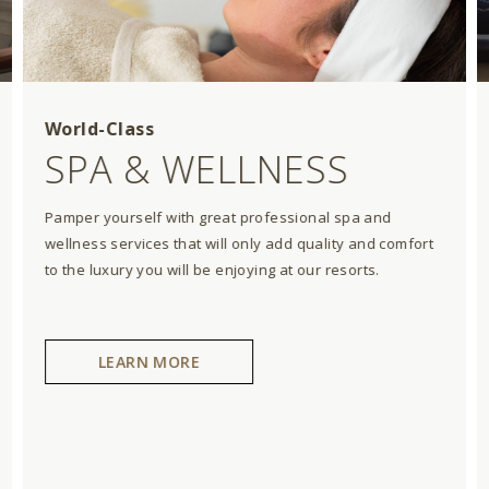
World-Class
SPA & WELLNESS
Pamper yourself with great professional spa and
wellness services that will only add quality and comfort
to the luxury you will be enjoying at our resorts.
LEARN MORE