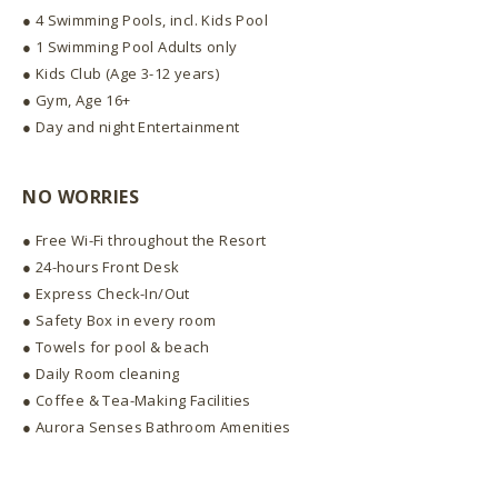
● 4 Swimming Pools, incl. Kids Pool
● 1 Swimming Pool Adults only
● Kids Club (Age 3-12 years)
● Gym, Age 16+
● Day and night Entertainment
NO WORRIES
● Free Wi-Fi throughout the Resort
● 24-hours Front Desk
● Express Check-In/Out
● Safety Box in every room
● Towels for pool & beach
● Daily Room cleaning
● Coffee & Tea-Making Facilities
● Aurora Senses Bathroom Amenities