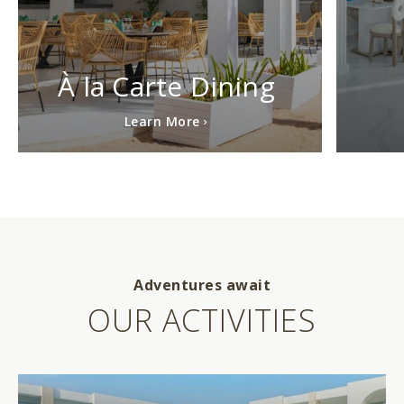
À la Carte Dining
Learn More
Adventures await
OUR ACTIVITIES