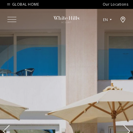
GLOBAL HOME
Our Locations
Open map modal
EN
Menu