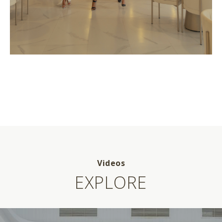
Videos
EXPLORE