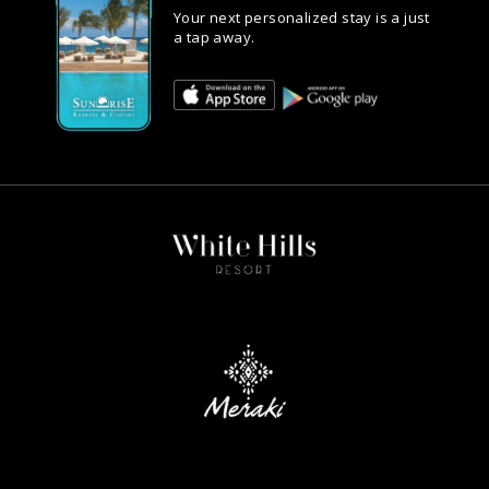
Your next personalized stay is a just
a tap away.