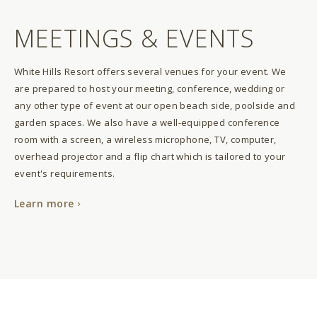
MEETINGS & EVENTS
White Hills Resort offers several venues for your event. We
are prepared to host your meeting, conference, wedding or
any other type of event at our open beach side, poolside and
garden spaces. We also have a well-equipped conference
room with a screen, a wireless microphone, TV, computer,
overhead projector and a flip chart which is tailored to your
event's requirements.
Learn more