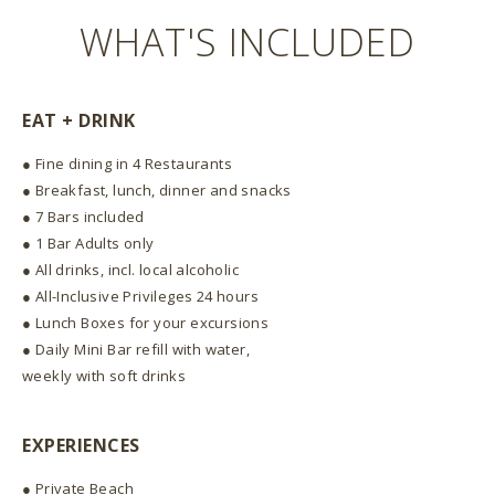
WHAT'S INCLUDED
EAT + DRINK
● Fine dining in 4 Restaurants
● Breakfast, lunch, dinner and snacks
● 7 Bars included
● 1 Bar Adults only
● All drinks, incl. local alcoholic
● All-Inclusive Privileges 24 hours
● Lunch Boxes for your excursions
● Daily Mini Bar refill with water,
weekly with soft drinks
EXPERIENCES
● Private Beach