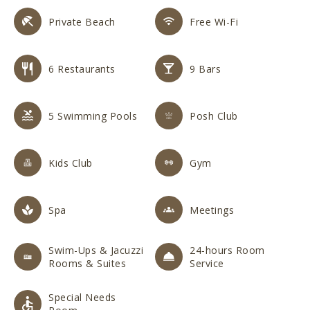
Private Beach
Free Wi-Fi
6 Restaurants
9 Bars
5 Swimming Pools
Posh Club
Kids Club
Gym
Spa
Meetings
Swim-Ups & Jacuzzi
24-hours Room
Rooms & Suites
Service
Special Needs