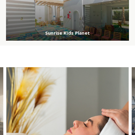
Sunrise Kids Planet