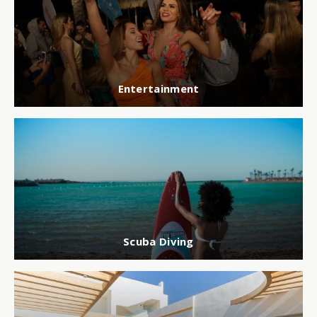
Entertainment
Scuba Diving