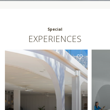
Special
EXPERIENCES