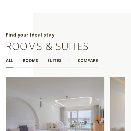
Find your ideal stay
ROOMS & SUITES
ALL
ROOMS
SUITES
COMPARE