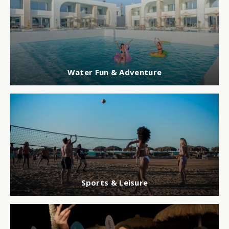
Water Fun & Adventure
Sports & Leisure