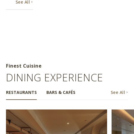
See All
Finest Cuisine
DINING EXPERIENCE
RESTAURANTS
BARS & CAFÉS
See All