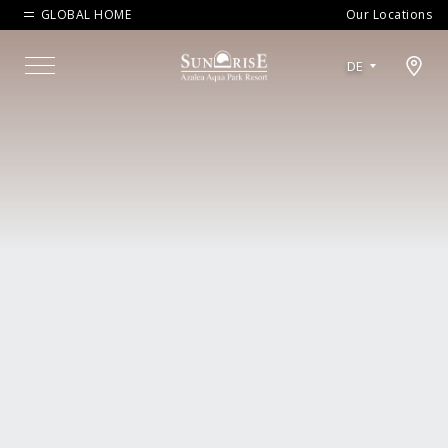
GLOBAL HOME
Our Locations
Open map modal
DE
Menu