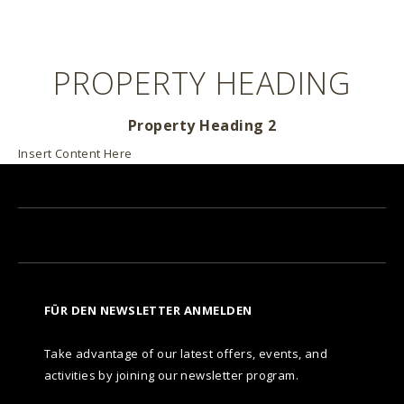
PROPERTY HEADING
Property Heading 2
Insert Content Here
FÜR DEN NEWSLETTER ANMELDEN
Take advantage of our latest offers, events, and
activities by joining our newsletter program.