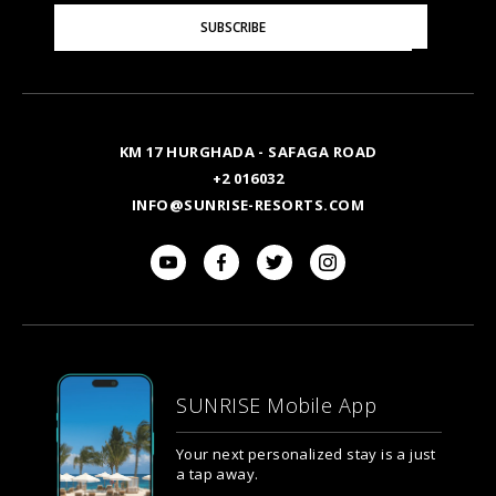
Please
SUBSCRIBE
Enter
Your
Email
KM 17 HURGHADA - SAFAGA ROAD
+2 016032
INFO@SUNRISE-RESORTS.COM
SUNRISE Mobile App
Your next personalized stay is a just
a tap away.