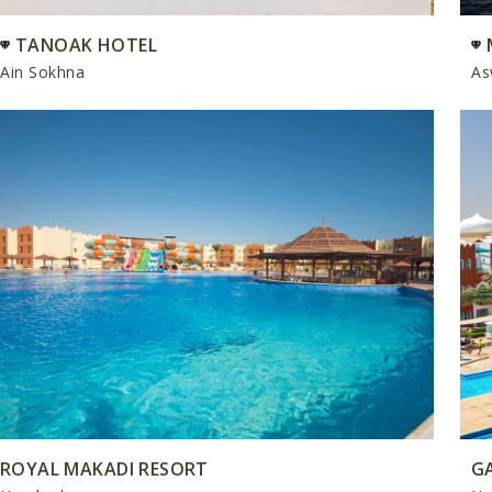
TANOAK HOTEL
Ain Sokhna
As
ROYAL MAKADI RESORT
G