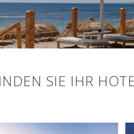
INDEN SIE IHR HOT
Previous