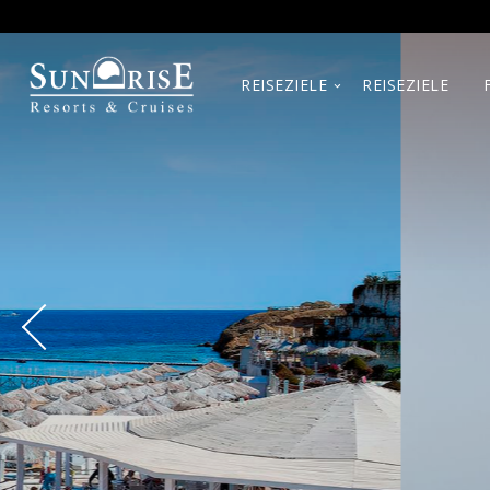
REISEZIELE
REISEZIELE