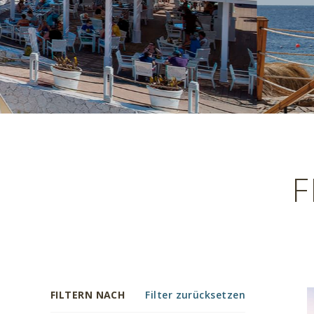
F
FILTERN NACH
Filter zurücksetzen