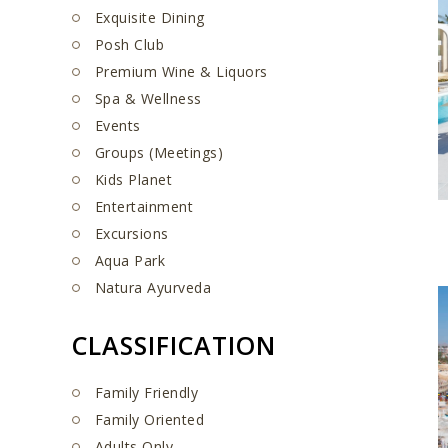
Exquisite Dining
Posh Club
Premium Wine & Liquors
Spa & Wellness
Events
Groups (Meetings)
Kids Planet
Entertainment
Excursions
Aqua Park
Natura Ayurveda
CLASSIFICATION
Family Friendly
Family Oriented
Adults Only