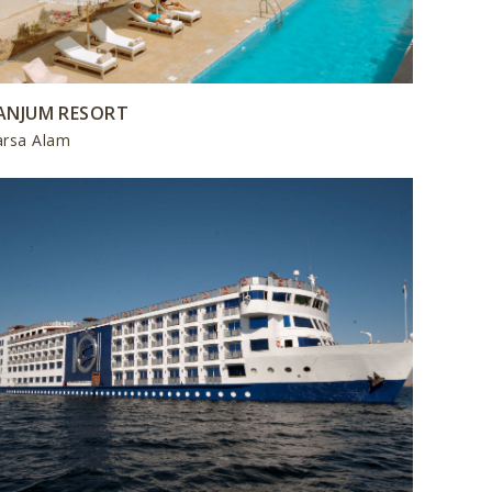
ANJUM RESORT
rsa Alam