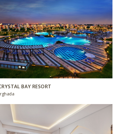
CRYSTAL BAY RESORT
rghada