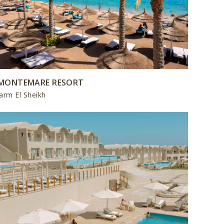
MONTEMARE RESORT
arm El Sheikh