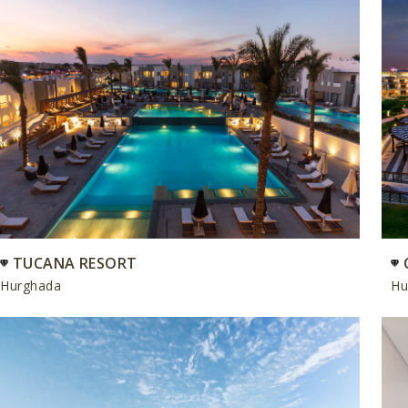
TUCANA RESORT
Hurghada
Hu