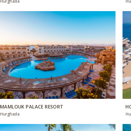
Hurghada
Hu
MAMLOUK PALACE RESORT
H
Hurghada
Hu