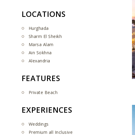
LOCATIONS
Hurghada
Sharm El Sheikh
Marsa Alam
Ain Sokhna
Alexandria
FEATURES
Private Beach
EXPERIENCES
Weddings
Premium all Inclusive