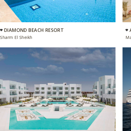
DIAMOND BEACH RESORT
Sharm El Sheikh
Ma