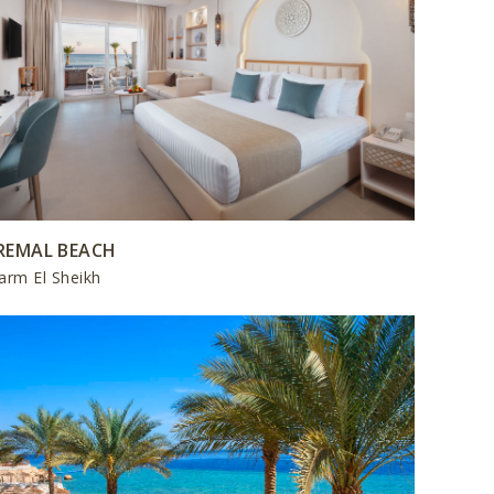
REMAL BEACH
arm El Sheikh