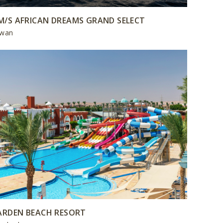
M/S AFRICAN DREAMS GRAND SELECT
wan
ARDEN BEACH RESORT