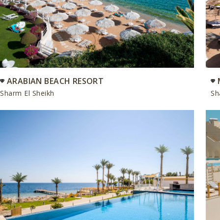
ARABIAN BEACH RESORT
Sharm El Sheikh
Sh