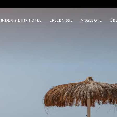
FINDEN SIE IHR HOTEL
ERLEBNISSE
ANGEBOTE
ÜB