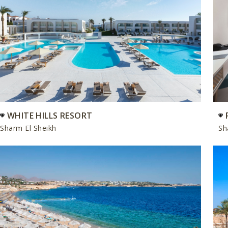
WHITE HILLS RESORT
Sharm El Sheikh
Sh