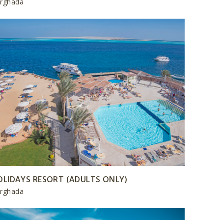
rghada
OLIDAYS RESORT (ADULTS ONLY)
rghada