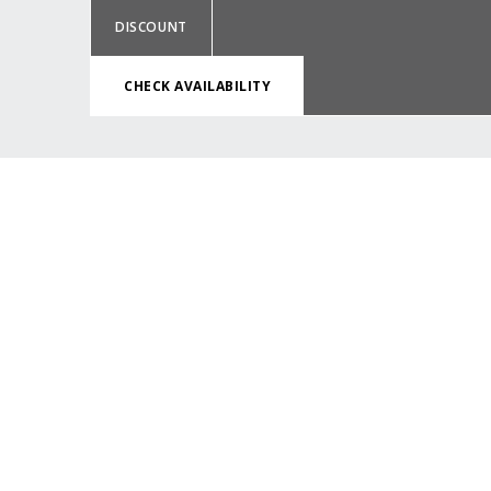
Discount:
and
children
: