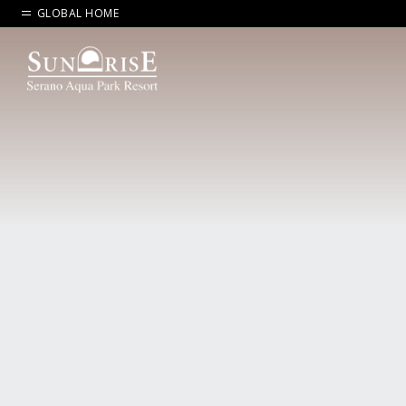
GLOBAL HOME