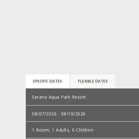
SPECIFIC DATES
FLEXIBLE DATES
Select
a
Dates:
destination:
Rooms,
adults