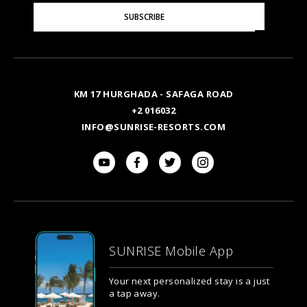
Please
SUBSCRIBE
Enter
Your
Email
KM 17 HURGHADA - SAFAGA ROAD
+2 016032
INFO@SUNRISE-RESORTS.COM
SUNRISE Mobile App
Your next personalized stay is a just
a tap away.