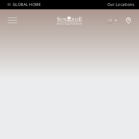
GLOBAL HOME
Our Locations
Open map modal
DE
Menu