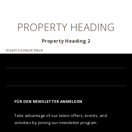
PROPERTY HEADING
Property Heading 2
Insert Content Here
FÜR DEN NEWSLETTER ANMELDEN
Take advantage of our latest offers, events, and
activities by joining our newsletter program.