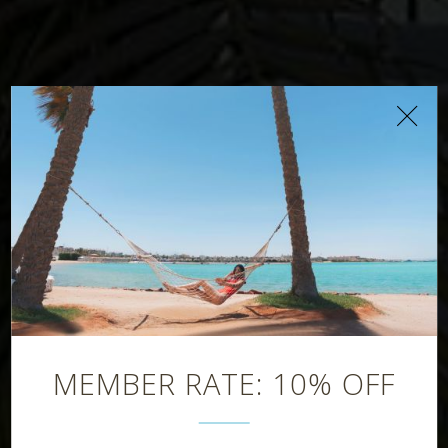
Latitude Bar
MEMBER RATE: 10% OFF