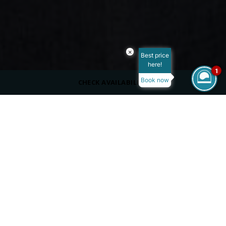
×
Best price
here!
1
Book now
CHECK AVAILABILITY
DRESS CODE
Casual
SERVING
Beverages
OPENING HOURS
06:00 PM - 12:00 AM