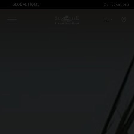
GLOBAL HOME
Our Locations
Open map modal
EN
Menu