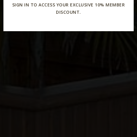
SIGN IN TO ACCESS YOUR EXCLUSIVE 10% MEMBER
DISCOUNT.