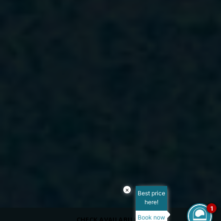
×
Best price
here!
1
Book now
CHECK AVAILABILITY