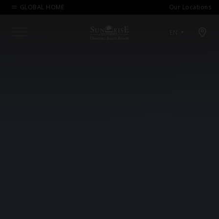
GLOBAL HOME
Our Locations
Open map modal
EN
Menu