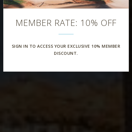
Rooms & Suites
MEMBER RATE: 10% OFF
SIGN IN TO ACCESS YOUR EXCLUSIVE 10% MEMBER
DISCOUNT.