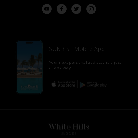
SUNRISE Mobile App
Your next personalized stay is a just
a tap away.