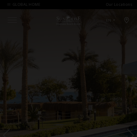
GLOBAL HOME
Our Locations
Open map modal
EN
Menu